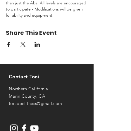
than just the Abs. All levels are encouraged 
to participate - Modifications will be given 
for ability and equipment.
Share This Event
Contact Toni
Northern California
Marin County, CA
tonideefitness@gmail.com