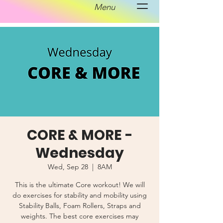
Menu
CORE & MORE -
Wednesday
Wed, Sep 28
  |  
8AM
This is the ultimate Core workout! We will
do exercises for stability and mobility using
Stability Balls, Foam Rollers, Straps and
weights. The best core exercises may