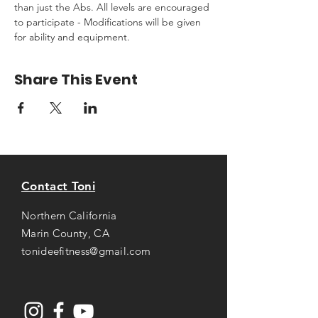
than just the Abs. All levels are encouraged 
to participate - Modifications will be given 
for ability and equipment.
Share This Event
Contact Toni
Northern California
Marin County, CA
tonideefitness@gmail.com