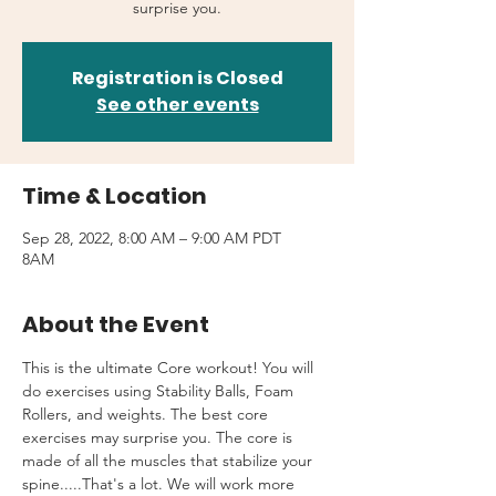
surprise you.
Registration is Closed
See other events
Time & Location
Sep 28, 2022, 8:00 AM – 9:00 AM PDT
8AM
About the Event
This is the ultimate Core workout! You will 
do exercises using Stability Balls, Foam 
Rollers, and weights. The best core 
exercises may surprise you. The core is 
made of all the muscles that stabilize your 
spine.....That's a lot. We will work more 