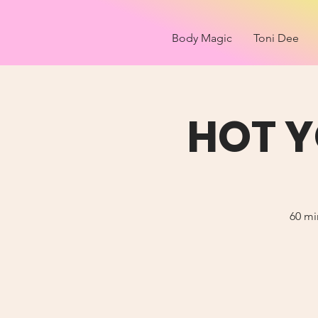
Body Magic
Toni Dee
HOT Y
60 mi