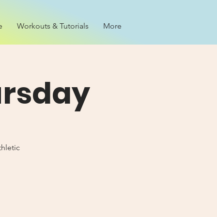
e
Workouts & Tutorials
More
ursday
hletic