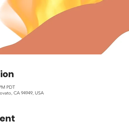
ion
0 PM PDT
Novato, CA 94949, USA
vent