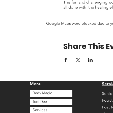
This fun and challenging wo
all done with the healing ef
Google Maps were blocked due to your
Share This E
Menu
Servi
Body Magic
Senio
Resis
Toni Dee
Post 
Services