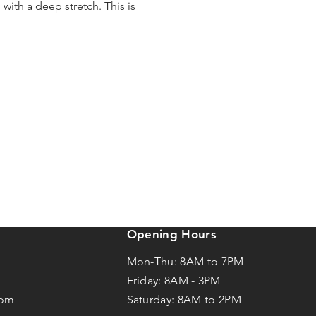
ith a deep stretch. This is
Opening Hours
Mon-Thu: 8AM to 7PM
Friday: 8AM -
3
PM
com
Saturday: 8AM to 2PM