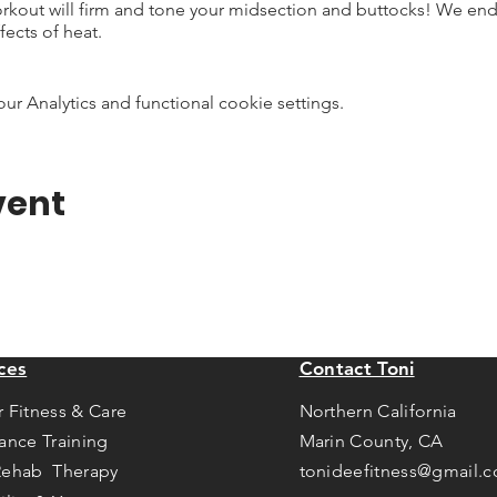
rkout will firm and tone your midsection and buttocks! We end w
fects of heat.
 Analytics and functional cookie settings.
vent
ces
Contact Toni
r Fitness & Care
Northern California
tance Training
Marin County, CA
Rehab Therapy
tonideefitness@gmail.