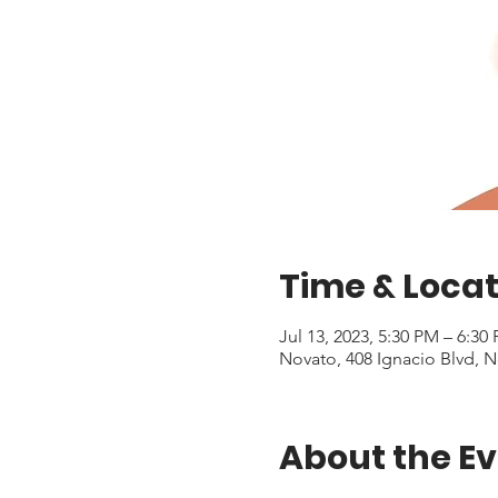
Time & Locat
Jul 13, 2023, 5:30 PM – 6:3
Novato, 408 Ignacio Blvd, 
About the E