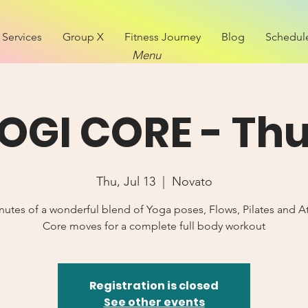
Services
Group X
Fitness Journey
Blog
Schedul
Menu
OGI CORE - Th
Thu, Jul 13
  |  
Novato
nutes of a wonderful blend of Yoga poses, Flows, Pilates and At
Core moves for a complete full body workout
Registration is closed
See other events