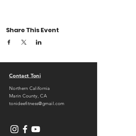
Share This Event
Contact Toni
Northern California
Marin County, CA
tonideefitness@gmail.com