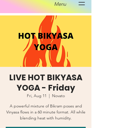
Menu
LIVE HOT BIKYASA
YOGA - Friday
Fri, Aug 11
  |  
Novato
A powerful mixture of Bikram poses and
Vinyasa flows in a 60 minute format. All while
blending heat with humidity.