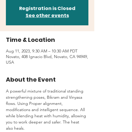
Registration is Closed
See other events
Time & Location
Aug 11, 2023, 9:30 AM – 10:30 AM PDT
Novato, 408 Ignacio Blvd, Novato, CA 94949,
USA
About the Event
A powerful mixture of traditional standing 
strengthening poses, Bikram and Vinyasa 
flows. Using Proper alignment, 
modifications and intelligent sequence. All 
while blending heat with humidity, allowing 
you to work deeper and safer. The heat 
also heals.