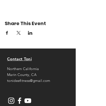
Share This Event
Contact Toni
Northern California
Marin County, CA
tonideefitness@gmail.com