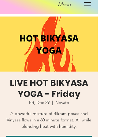
Menu
LIVE HOT BIKYASA
YOGA - Friday
Fri, Dec 29
  |  
Novato
A powerful mixture of Bikram poses and
Vinyasa flows in a 60 minute format. All while
blending heat with humidity.