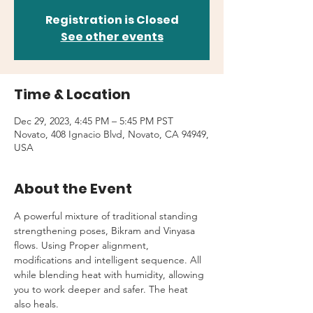
Registration is Closed
See other events
Time & Location
Dec 29, 2023, 4:45 PM – 5:45 PM PST
Novato, 408 Ignacio Blvd, Novato, CA 94949,
USA
About the Event
A powerful mixture of traditional standing 
strengthening poses, Bikram and Vinyasa 
flows. Using Proper alignment, 
modifications and intelligent sequence. All 
while blending heat with humidity, allowing 
you to work deeper and safer. The heat 
also heals.