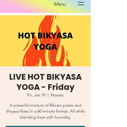
Menu
LIVE HOT BIKYASA
YOGA - Friday
Fri, Jan 19
  |  
Novato
A powerful mixture of Bikram poses and
Vinyasa flows in a 60 minute format. All while
blending heat with humidity.