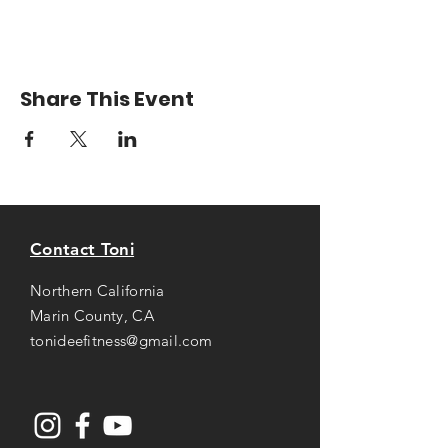
Share This Event
Contact Toni
Northern California
Marin County, CA
tonideefitness@gmail.com