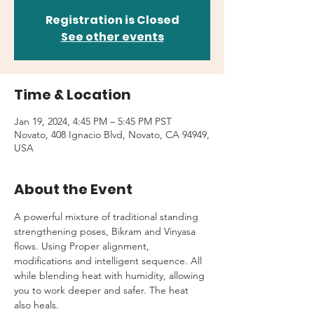
Registration is Closed
See other events
Time & Location
Jan 19, 2024, 4:45 PM – 5:45 PM PST
Novato, 408 Ignacio Blvd, Novato, CA 94949,
USA
About the Event
A powerful mixture of traditional standing 
strengthening poses, Bikram and Vinyasa 
flows. Using Proper alignment, 
modifications and intelligent sequence. All 
while blending heat with humidity, allowing 
you to work deeper and safer. The heat 
also heals.