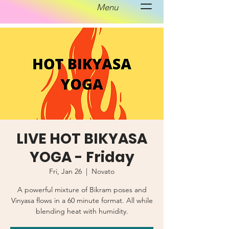
Menu
LIVE HOT BIKYASA
YOGA - Friday
Fri, Jan 26
  |  
Novato
A powerful mixture of Bikram poses and
Vinyasa flows in a 60 minute format. All while
blending heat with humidity.