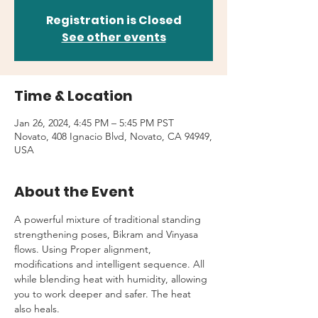
Registration is Closed
See other events
Time & Location
Jan 26, 2024, 4:45 PM – 5:45 PM PST
Novato, 408 Ignacio Blvd, Novato, CA 94949,
USA
About the Event
A powerful mixture of traditional standing 
strengthening poses, Bikram and Vinyasa 
flows. Using Proper alignment, 
modifications and intelligent sequence. All 
while blending heat with humidity, allowing 
you to work deeper and safer. The heat 
also heals.