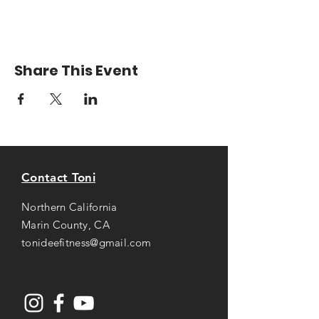
Share This Event
Contact Toni
Northern California
Marin County, CA
tonideefitness@gmail.com