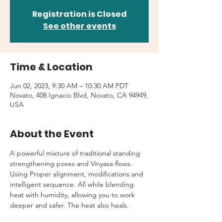
Registration is Closed
See other events
Time & Location
Jun 02, 2023, 9:30 AM – 10:30 AM PDT
Novato, 408 Ignacio Blvd, Novato, CA 94949,
USA
About the Event
A powerful mixture of traditional standing 
strengthening poses and Vinyasa flows. 
Using Proper alignment, modifications and 
intelligent sequence. All while blending 
heat with humidity, allowing you to work 
deeper and safer. The heat also heals.