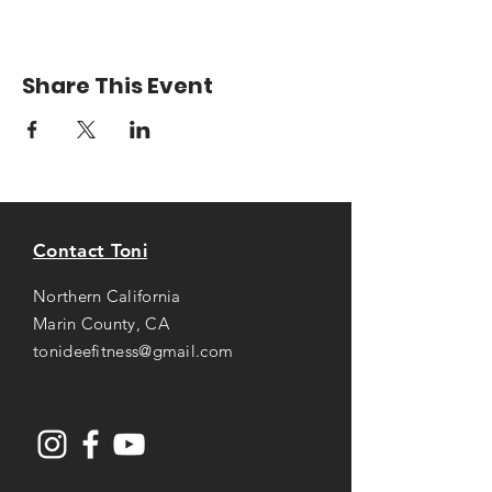
Share This Event
Contact Toni
Northern California
Marin County, CA
tonideefitness@gmail.com