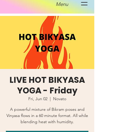
Menu
LIVE HOT BIKYASA
YOGA - Friday
Fri, Jun 02
  |  
Novato
A powerful mixture of Bikram poses and
Vinyasa flows in a 60 minute format. All while
blending heat with humidity.