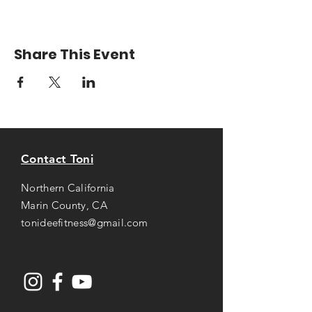
Share This Event
Contact Toni
Northern California
Marin County, CA
tonideefitness@gmail.com