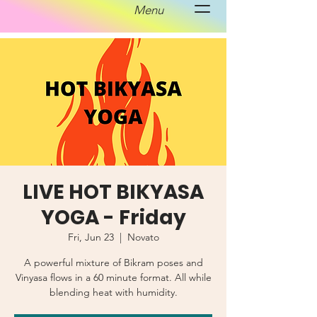
Menu
LIVE HOT BIKYASA
YOGA - Friday
Fri, Jun 23
  |  
Novato
A powerful mixture of Bikram poses and
Vinyasa flows in a 60 minute format. All while
blending heat with humidity.