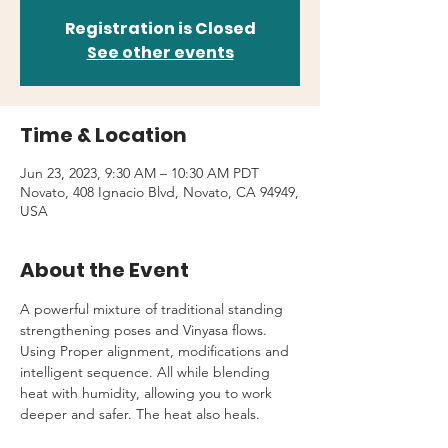
Registration is Closed
See other events
Time & Location
Jun 23, 2023, 9:30 AM – 10:30 AM PDT
Novato, 408 Ignacio Blvd, Novato, CA 94949,
USA
About the Event
A powerful mixture of traditional standing 
strengthening poses and Vinyasa flows. 
Using Proper alignment, modifications and 
intelligent sequence. All while blending 
heat with humidity, allowing you to work 
deeper and safer. The heat also heals.