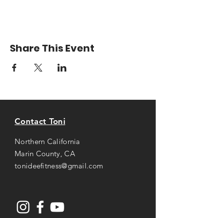
Share This Event
Contact Toni
Northern California
Marin County, CA
tonideefitness@gmail.com