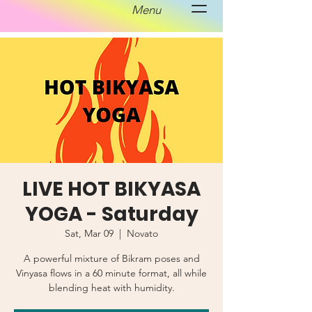
Menu
LIVE HOT BIKYASA
YOGA - Saturday
Sat, Mar 09
  |  
Novato
A powerful mixture of Bikram poses and
Vinyasa flows in a 60 minute format, all while
blending heat with humidity.