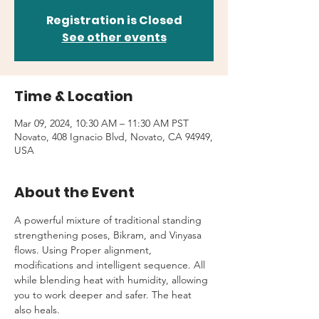
Registration is Closed
See other events
Time & Location
Mar 09, 2024, 10:30 AM – 11:30 AM PST
Novato, 408 Ignacio Blvd, Novato, CA 94949,
USA
About the Event
A powerful mixture of traditional standing 
strengthening poses, Bikram, and Vinyasa 
flows. Using Proper alignment, 
modifications and intelligent sequence. All 
while blending heat with humidity, allowing 
you to work deeper and safer. The heat 
also heals.