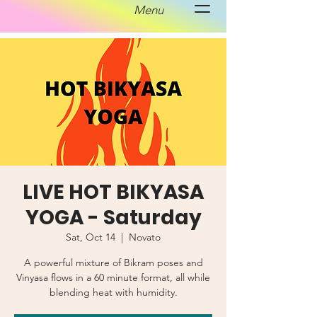
Menu
LIVE HOT BIKYASA
YOGA - Saturday
Sat, Oct 14
  |  
Novato
A powerful mixture of Bikram poses and
Vinyasa flows in a 60 minute format, all while
blending heat with humidity.