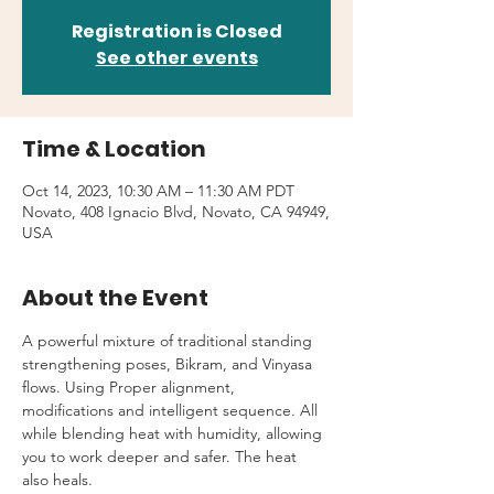
Registration is Closed
See other events
Time & Location
Oct 14, 2023, 10:30 AM – 11:30 AM PDT
Novato, 408 Ignacio Blvd, Novato, CA 94949,
USA
About the Event
A powerful mixture of traditional standing 
strengthening poses, Bikram, and Vinyasa 
flows. Using Proper alignment, 
modifications and intelligent sequence. All 
while blending heat with humidity, allowing 
you to work deeper and safer. The heat 
also heals.