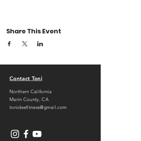
Share This Event
Contact Toni
Northern California
Marin County, CA
tonideefitness@gmail.com