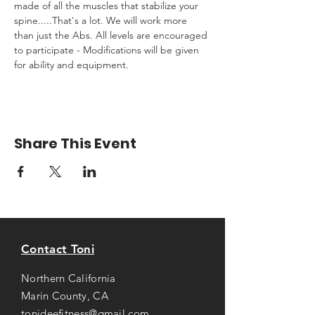
made of all the muscles that stabilize your 
spine.....That's a lot. We will work more 
than just the Abs. All levels are encouraged 
to participate - Modifications will be given 
for ability and equipment.
Share This Event
Contact Toni
Northern California
Marin County, CA
tonideefitness@gmail.com