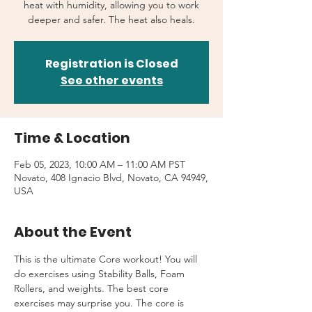
heat with humidity, allowing you to work
deeper and safer. The heat also heals.
Registration is Closed
See other events
Time & Location
Feb 05, 2023, 10:00 AM – 11:00 AM PST
Novato, 408 Ignacio Blvd, Novato, CA 94949,
USA
About the Event
This is the ultimate Core workout! You will 
do exercises using Stability Balls, Foam 
Rollers, and weights. The best core 
exercises may surprise you. The core is 