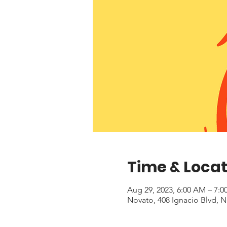
Time & Locat
Aug 29, 2023, 6:00 AM – 7:
Novato, 408 Ignacio Blvd, 