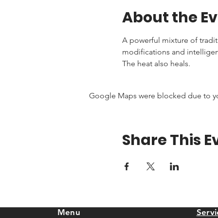
About the E
A powerful mixture of tradi
modifications and intellige
The heat also heals.
Google Maps were blocked due to your
Share This E
Menu
Servi