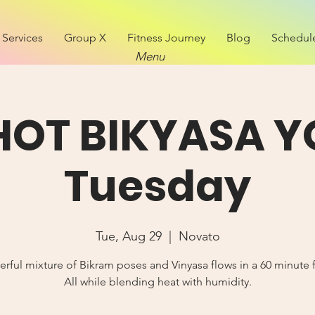
Services
Group X
Fitness Journey
Blog
Schedul
Menu
 HOT BIKYASA Y
Tuesday
Tue, Aug 29
  |  
Novato
rful mixture of Bikram poses and Vinyasa flows in a 60 minute 
All while blending heat with humidity.