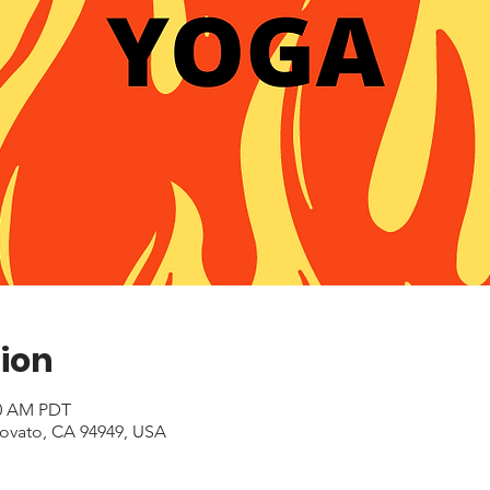
ion
00 AM PDT
Novato, CA 94949, USA