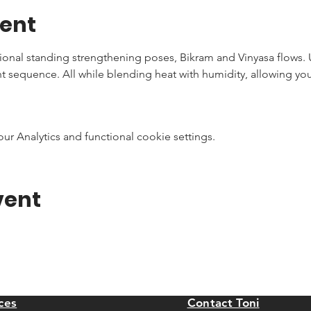
vent
tional standing strengthening poses, Bikram and Vinyasa flows.
nt sequence. All while blending heat with humidity, allowing you
 Analytics and functional cookie settings.
vent
ces
Contact Toni