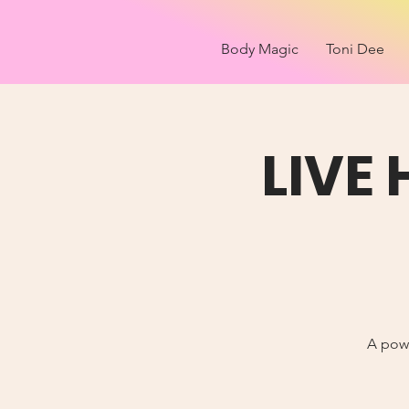
Body Magic
Toni Dee
LIVE
A powe