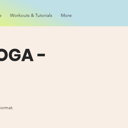
e
Workouts & Tutorials
More
OGA -
format.