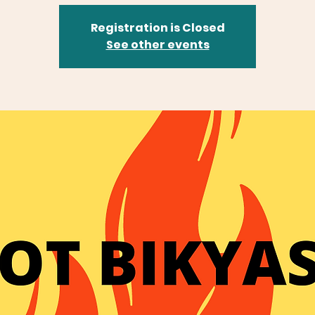
Registration is Closed
See other events