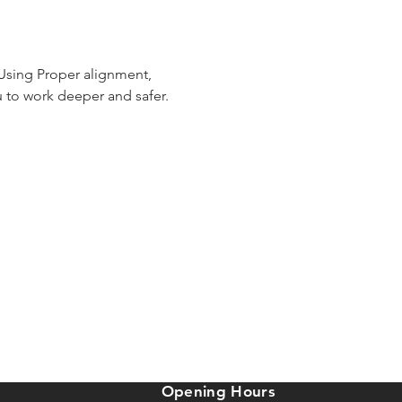
 Using Proper alignment, 
 to work deeper and safer. 
Opening Hours