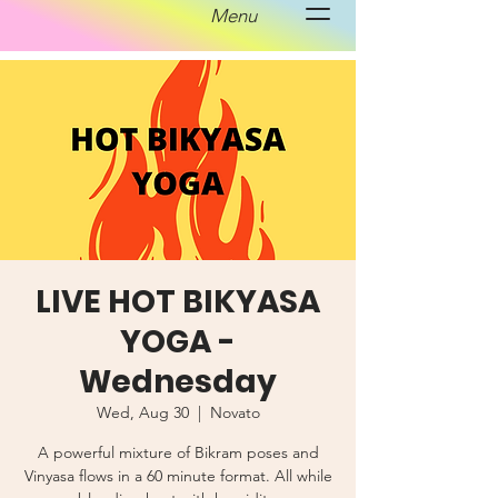
Menu
LIVE HOT BIKYASA
YOGA -
Wednesday
Wed, Aug 30
  |  
Novato
A powerful mixture of Bikram poses and
Vinyasa flows in a 60 minute format. All while