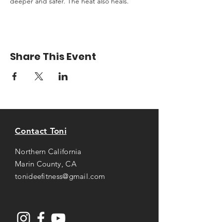
deeper and safer. The heat also heals.
Share This Event
Contact Toni
Northern California
Marin County, CA
tonideefitness@gmail.com