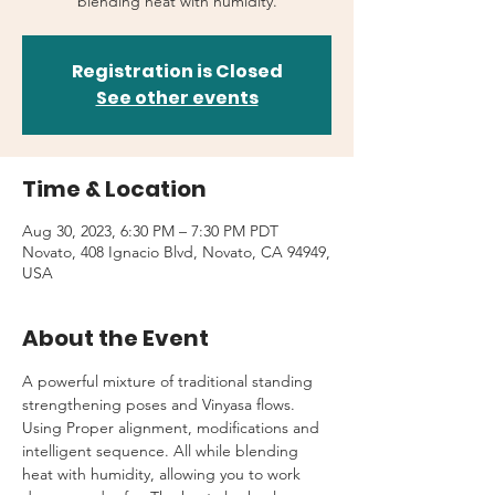
blending heat with humidity.
Registration is Closed
See other events
Time & Location
Aug 30, 2023, 6:30 PM – 7:30 PM PDT
Novato, 408 Ignacio Blvd, Novato, CA 94949,
USA
About the Event
A powerful mixture of traditional standing 
strengthening poses and Vinyasa flows. 
Using Proper alignment, modifications and 
intelligent sequence. All while blending 
heat with humidity, allowing you to work 