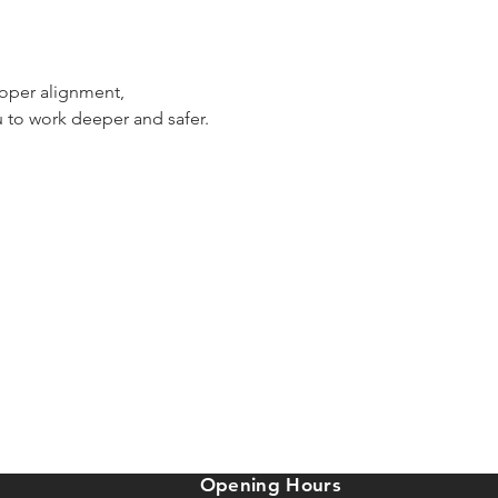
roper alignment, 
 to work deeper and safer. 
Opening Hours