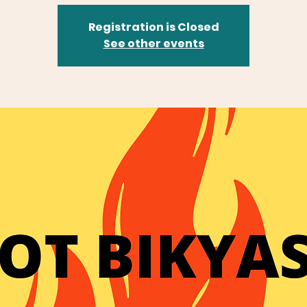
Registration is Closed
See other events