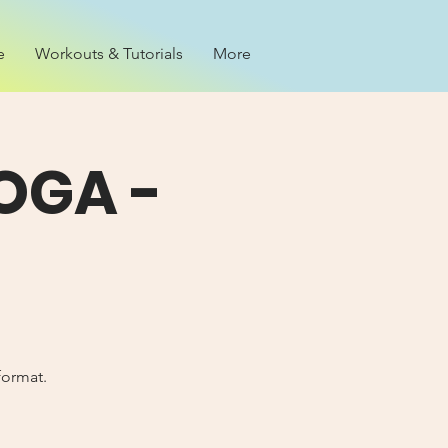
e
Workouts & Tutorials
More
OGA -
format.