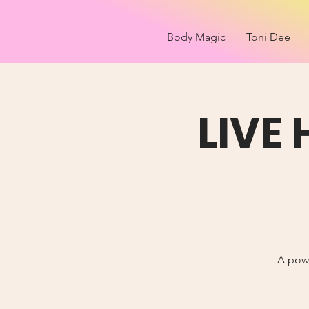
Body Magic
Toni Dee
LIVE
A powe