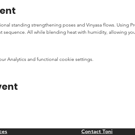
vent
tional standing strengthening poses and Vinyasa flows. Using P
nt sequence. All while blending heat with humidity, allowing you
 Analytics and functional cookie settings.
vent
ces
Contact Toni