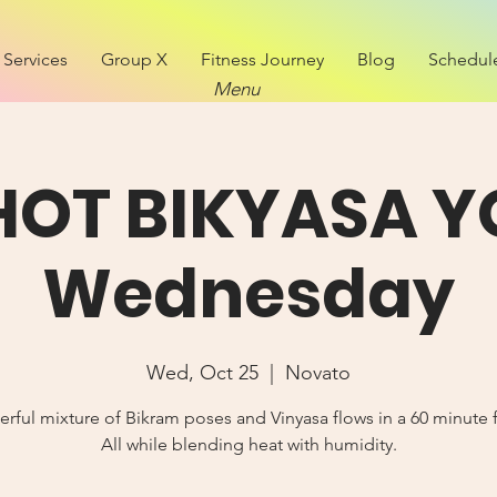
Services
Group X
Fitness Journey
Blog
Schedul
Menu
 HOT BIKYASA Y
Wednesday
Wed, Oct 25
  |  
Novato
rful mixture of Bikram poses and Vinyasa flows in a 60 minute 
All while blending heat with humidity.