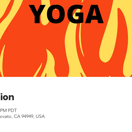
ion
0 PM PDT
Novato, CA 94949, USA