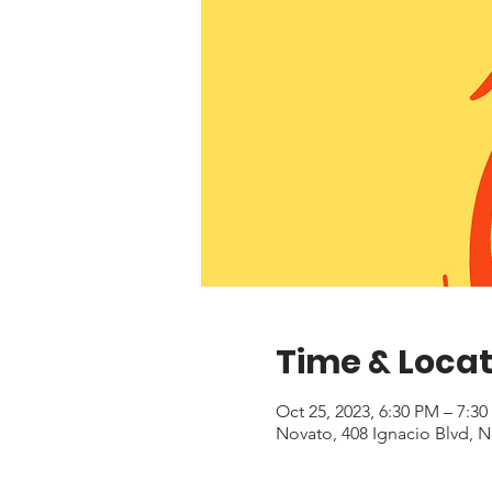
Time & Locat
Oct 25, 2023, 6:30 PM – 7:3
Novato, 408 Ignacio Blvd, 