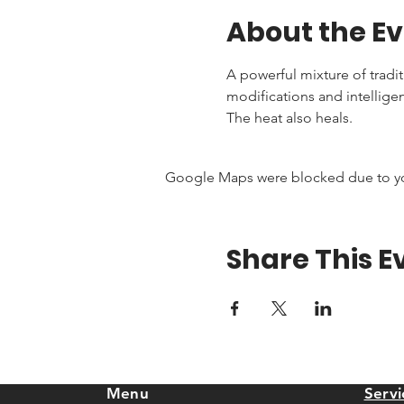
About the E
A powerful mixture of tradi
modifications and intellige
The heat also heals.
Google Maps were blocked due to your
Share This E
Menu
Servi