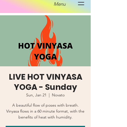
Menu
LIVE HOT VINYASA
YOGA - Sunday
Sun, Jan 21
  |  
Novato
A beautiful flow of poses with breath.
Vinyasa flows in a 60 minute format, with the
benefits of heat with humidity.