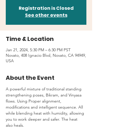
Registration is Closed
See other events
Time & Location
Jan 21, 2024, 5:30 PM – 6:30 PM PST
Novato, 408 Ignacio Blvd, Novato, CA 94949,
USA
About the Event
A powerful mixture of traditional standing 
strengthening poses, Bikram, and Vinyasa 
flows. Using Proper alignment, 
modifications and intelligent sequence. All 
while blending heat with humidity, allowing 
you to work deeper and safer. The heat 
also heals.