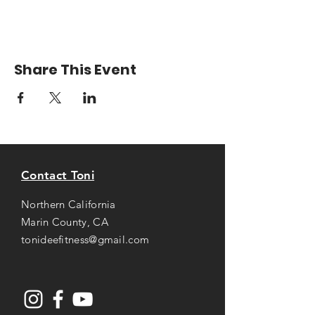
Share This Event
Contact Toni
Northern California
Marin County, CA
tonideefitness@gmail.com