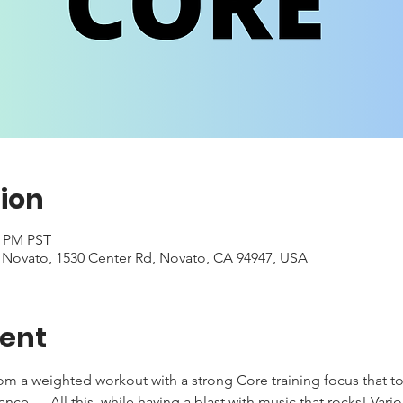
ion
0 PM PST
- Novato, 1530 Center Rd, Novato, CA 94947, USA
vent
rom a weighted workout with a strong Core training focus that to
e .... All this, while having a blast with music that rocks! Var