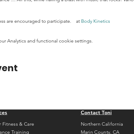
ness are encouraged to participate.    at 
Body Kinetics
 Analytics and functional cookie settings.
vent
ces
Contact Toni
r Fitness & Care
Northern California
tance Training
Marin County, CA