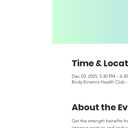
Time & Locat
Dec 03, 2025, 5:30 PM – 6:3
Body Kinetics Health Club 
About the E
Get the strength benefits f
improve posture and enduranc