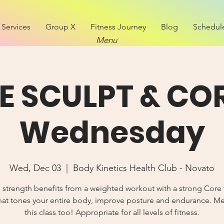
Services
Group X
Fitness Journey
Blog
Schedul
Menu
VE SCULPT & COR
Wednesday
Wed, Dec 03
  |  
Body Kinetics Health Club - Novato
 strength benefits from a weighted workout with a strong Core 
hat tones your entire body, improve posture and endurance. 
this class too! Appropriate for all levels of fitness.