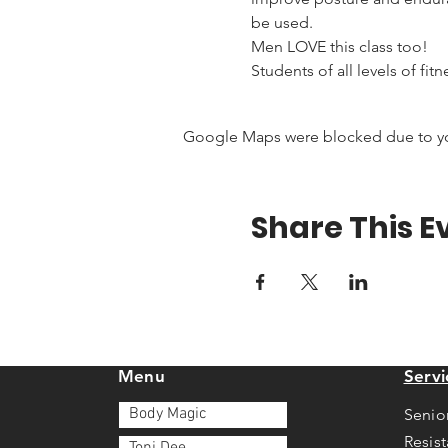
be used.
Men LOVE this class too!
Students of all levels of fit
Google Maps were blocked due to your
Share This E
Menu
Servi
Body Magic
Senio
Resis
Toni Dee