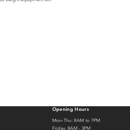
Opening Hours
Mon-Thu: 8AM to 7PM
Friday: 8AM -
3
PM