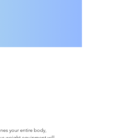
nes your entire body, 
ious weight equipment will 