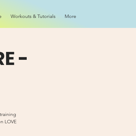
e
Workouts & Tutorials
More
E -
training
Men LOVE