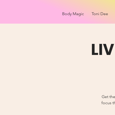
Body Magic
Toni Dee
LI
Get the
focus t