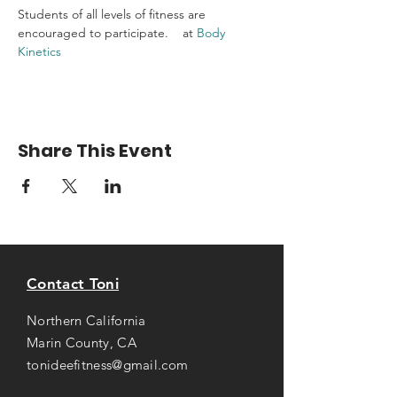
Students of all levels of fitness are 
encouraged to participate.    at 
Body 
Kinetics
Share This Event
Contact Toni
Northern California
Marin County, CA
tonideefitness@gmail.com