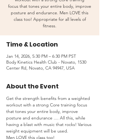
focus that tones your entire body, improve
posture and endurance. Men LOVE this
class too! Appropriate for all levels of
fitness.
Time & Location
Jan 14, 2026, 5:30 PM – 6:30 PM PST
Body Kinetics Health Club - Novato, 1530
Center Rd, Novato, CA 94947, USA
About the Event
Get the strength benefits from a weighted 
workout with a strong Core training focus 
that tones your entire body, improve 
posture and endurance .... All this, while 
having a blast with music that rocks! Various 
weight equipment will be used.
Men LOVE this class too!