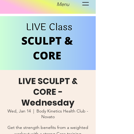
Menu
LIVE SCULPT &
CORE -
Wednesday
Wed, Jan 14
  |  
Body Kinetics Health Club -
Novato
Get the strength benefits from a weighted
workout with a strong Core training