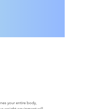
nes your entire body, 
ious weight equipment will 