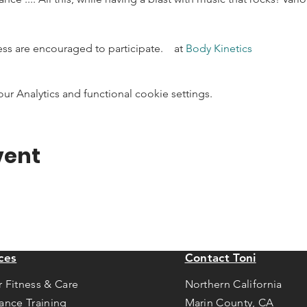
ness are encouraged to participate.    at 
Body Kinetics
 Analytics and functional cookie settings.
vent
ces
Contact Toni
r Fitness & Care
Northern California
tance Training
Marin County, CA