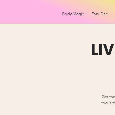
Body Magic
Toni Dee
LI
Get the
focus t