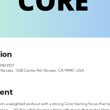
ion
0 PM PDT
- Novato, 1530 Center Rd, Novato, CA 94947, USA
vent
rom a weighted workout with a strong Core training focus that to
e .... All this, while having a blast with music that rocks! Var