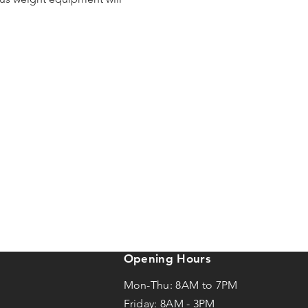
Opening Hours
Mon-Thu: 8AM to 7PM
Friday: 8AM -
3
PM