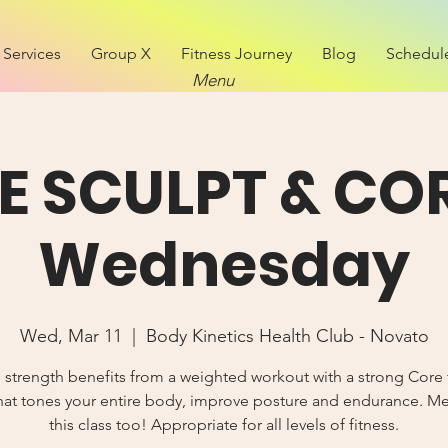
Services
Group X
Fitness Journey
Blog
Schedul
Menu
VE SCULPT & COR
Wednesday
Wed, Mar 11
  |  
Body Kinetics Health Club - Novato
 strength benefits from a weighted workout with a strong Core 
hat tones your entire body, improve posture and endurance. 
this class too! Appropriate for all levels of fitness.