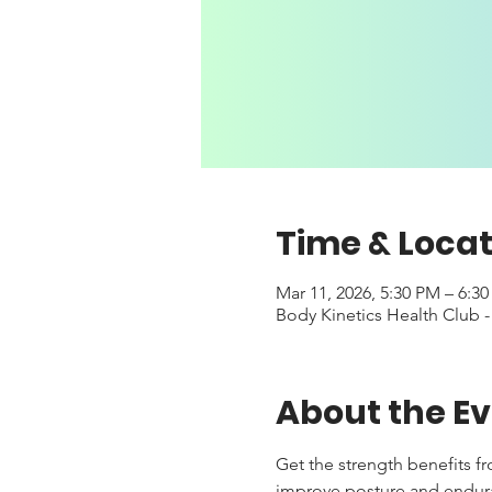
Time & Locat
Mar 11, 2026, 5:30 PM – 6:3
Body Kinetics Health Club 
About the E
Get the strength benefits f
improve posture and enduranc