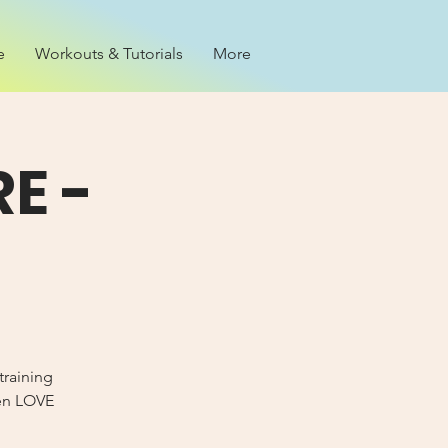
e
Workouts & Tutorials
More
E -
training
Men LOVE