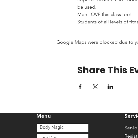
be used.
Men LOVE this class too!
Students of all levels of fit
Google Maps were blocked due to your
Share This E
Menu
Servi
Body Magic
Senio
Resis
Toni Dee