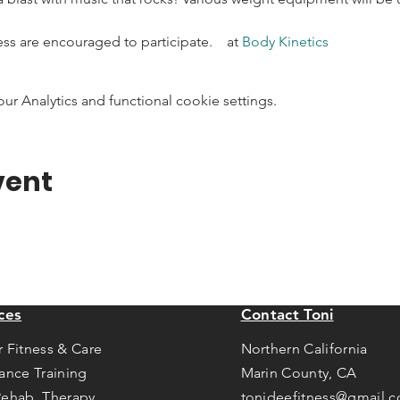
ness are encouraged to participate.    at 
Body Kinetics
 Analytics and functional cookie settings.
vent
ces
Contact Toni
r Fitness & Care
Northern California
tance Training
Marin County, CA
Rehab Therapy
tonideefitness@gmail.