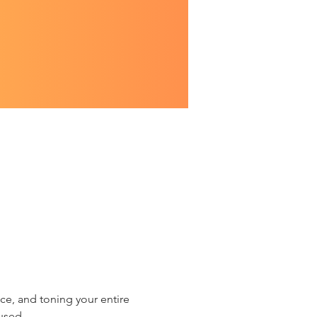
ce, and toning your entire 
used.