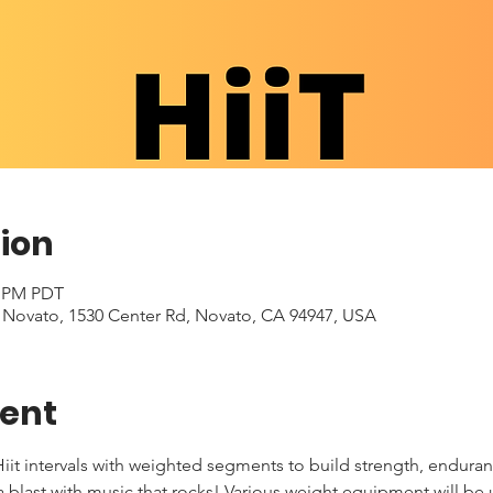
ion
0 PM PDT
- Novato, 1530 Center Rd, Novato, CA 94947, USA
vent
iit intervals with weighted segments to build strength, enduran
 a blast with music that rocks! Various weight equipment will be 