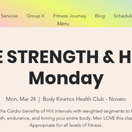
Services
Group X
Fitness Journey
Blog
Schedul
Menu
E STRENGTH & Hi
Monday
Mon, Mar 24
  |  
Body Kinetics Health Club - Novato
the Cardio benefits of Hiit intervals with weighted segments to 
th, endurance, and toning your entire body. Men LOVE this cla
Appropriate for all levels of fitness.