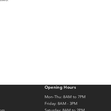
Opening Hours
Mon-Thu: 8AM to 7PM
Friday: 8AM -
3
PM
com
Saturday: 8AM to 2PM