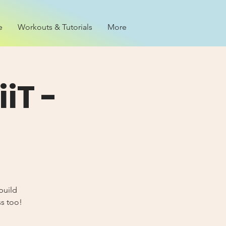
e
Workouts & Tutorials
More
iT -
build
ss too!