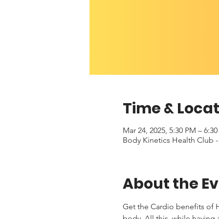
Time & Locat
Mar 24, 2025, 5:30 PM – 6:3
Body Kinetics Health Club 
About the E
Get the Cardio benefits of H
body. All this, while having