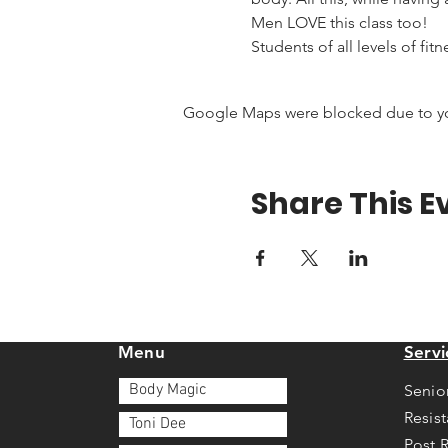
Men LOVE this class too!
Students of all levels of fit
Google Maps were blocked due to your
Share This E
Menu
Servi
Body Magic
Senio
Resis
Toni Dee
Post 