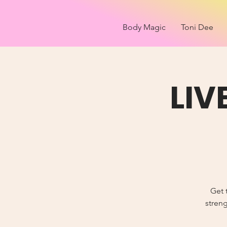
Body Magic
Toni Dee
LIV
Get 
streng