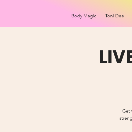
Body Magic
Toni Dee
LIV
Get 
streng