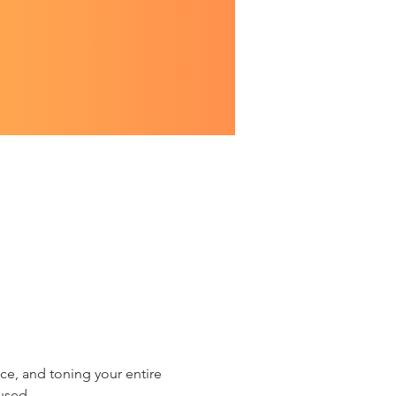
ce, and toning your entire 
used.