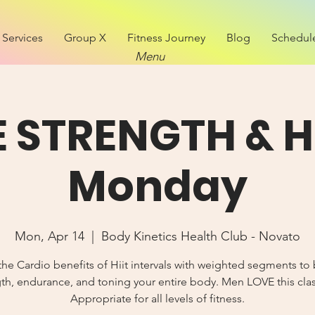
Services
Group X
Fitness Journey
Blog
Schedul
Menu
E STRENGTH & Hi
Monday
Mon, Apr 14
  |  
Body Kinetics Health Club - Novato
the Cardio benefits of Hiit intervals with weighted segments to 
th, endurance, and toning your entire body. Men LOVE this cla
Appropriate for all levels of fitness.