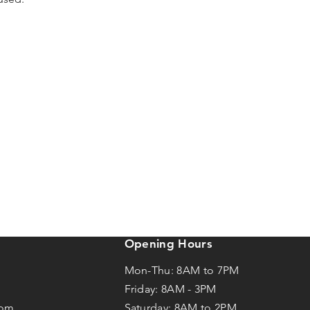
Opening Hours
Mon-Thu: 8AM to 7PM
Friday: 8AM -
3
PM
com
Saturday: 8AM to 2PM