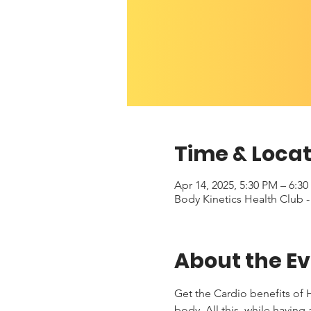
Time & Locat
Apr 14, 2025, 5:30 PM – 6:3
Body Kinetics Health Club 
About the E
Get the Cardio benefits of H
body. All this, while having