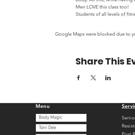
Men LOVE this class too!
Students of all levels of fit
Google Maps were blocked due to your
Share This E
Menu
Servi
Body Magic
Senio
Resis
Toni Dee
Post 