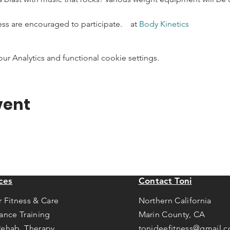
ness are encouraged to participate.    at 
Body Kinetics
 Analytics and functional cookie settings.
vent
ces
Contact Toni
r Fitness & Care
Northern California
tance Training
Marin County, CA
Rehab Therapy
tonideefitness@gmail.