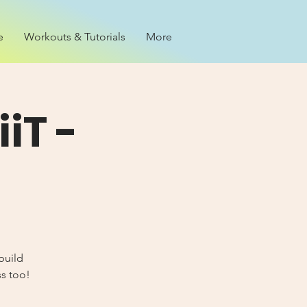
e
Workouts & Tutorials
More
iT -
build
ss too!