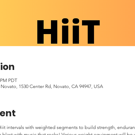
ion
0 PM PDT
- Novato, 1530 Center Rd, Novato, CA 94947, USA
vent
iit intervals with weighted segments to build strength, enduran
 a blast with music that rocks! Various weight equipment will be 