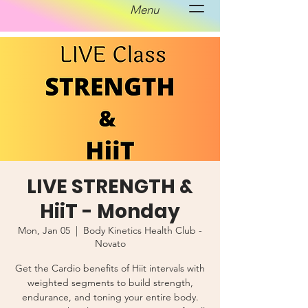
Menu
LIVE STRENGTH &
HiiT - Monday
Mon, Jan 05
  |  
Body Kinetics Health Club -
Novato
Get the Cardio benefits of Hiit intervals with
weighted segments to build strength,
endurance, and toning your entire body.