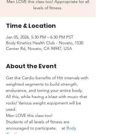
Men LOVE this class too! Appropriate for all
levels of fitness.
Time & Location
Jan 05, 2026, 5:30 PM – 6:30 PM PST
Body Kinetics Health Club - Novato, 1530
Center Rd, Novato, CA 94947, USA
About the Event
Get the Cardio benefits of Hiit intervals with 
weighted segments to build strength, 
endurance, and toning your entire body. 
All this, while having a blast with music that 
rocks! Various weight equipment will be 
used.
Men LOVE this class too!
Students of all levels of fitness are 
encouraged to participate.    at 
Body 