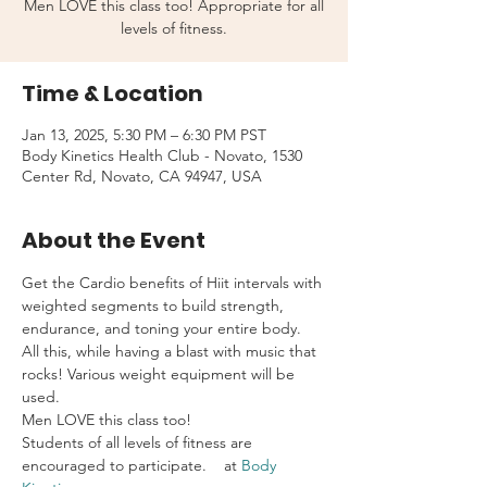
Men LOVE this class too! Appropriate for all
levels of fitness.
Time & Location
Jan 13, 2025, 5:30 PM – 6:30 PM PST
Body Kinetics Health Club - Novato, 1530
Center Rd, Novato, CA 94947, USA
About the Event
Get the Cardio benefits of Hiit intervals with 
weighted segments to build strength, 
endurance, and toning your entire body. 
All this, while having a blast with music that 
rocks! Various weight equipment will be 
used.
Men LOVE this class too!
Students of all levels of fitness are 
encouraged to participate.    at 
Body 