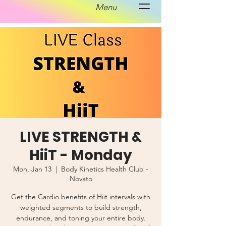
Menu
LIVE STRENGTH &
HiiT - Monday
Mon, Jan 13
  |  
Body Kinetics Health Club -
Novato
Get the Cardio benefits of Hiit intervals with
weighted segments to build strength,
endurance, and toning your entire body.