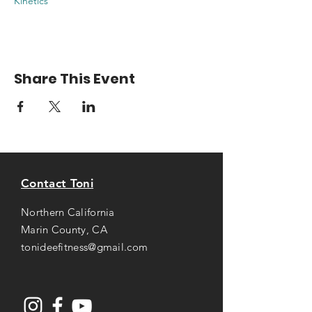
Kinetics
Share This Event
Contact Toni
Northern California
Marin County, CA
tonideefitness@gmail.com