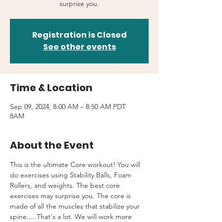
surprise you.
Registration is Closed
See other events
Time & Location
Sep 09, 2024, 8:00 AM – 8:50 AM PDT
8AM
About the Event
This is the ultimate Core workout! You will 
do exercises using Stability Balls, Foam 
Rollers, and weights. The best core 
exercises may surprise you. The core is 
made of all the muscles that stabilize your 
spine.....That's a lot. We will work more 