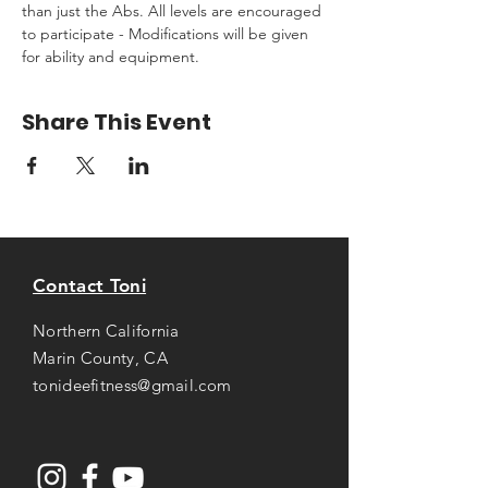
than just the Abs. All levels are encouraged 
to participate - Modifications will be given 
for ability and equipment.
Share This Event
Contact Toni
Northern California
Marin County, CA
tonideefitness@gmail.com