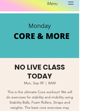
Menu
NO LIVE CLASS
TODAY
Mon, Sep 09
  |  
8AM
This is the ultimate Core workout! We will
do exercises for stability and mobility using
Stability Balls, Foam Rollers, Straps and
weights. The best core exercises may