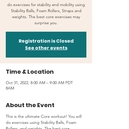
do exercises for stability and mobility using
Stability Balls, Foam Rollers, Straps and
weights. The best core exercises may
surprise you.
Registration is Closed
See other events
Time & Location
Oct 31, 2022, 8:00 AM – 9:00 AM PDT
8AM
About the Event
This is the ultimate Core workout! You will 
do exercises using Stability Balls, Foam 
Rollers, and weights. The best core 