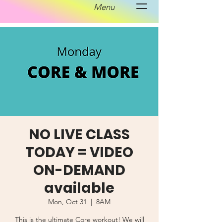
Menu
NO LIVE CLASS
TODAY = VIDEO
ON-DEMAND
available
Mon, Oct 31
  |  
8AM
This is the ultimate Core workout! We will