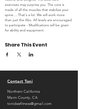
exercises may surprise you. The core is 
made of all the muscles that stabilize your 
spine.....That's a lot. We will work more 
than just the Abs. All levels are encouraged 
to participate - Modifications will be given 
for ability and equipment.
Share This Event
Contact Toni
Northern California
Marin County, CA
tonideefitness@gmail.com