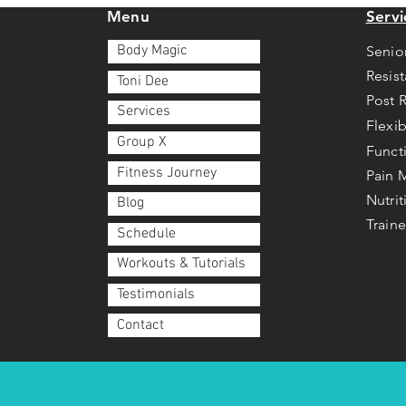
Menu
Servi
Body Magic
Senio
Resis
Toni Dee
Post 
Services
Flexib
Group X
Funct
Fitness Journey
Pain
Nutri
Blog
Traine
Schedule
Workouts & Tutorials
Testimonials
Contact