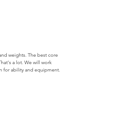
 and weights. The best core 
hat's a lot. We will work 
en for ability and equipment.