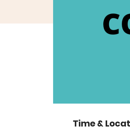
Time & Locat