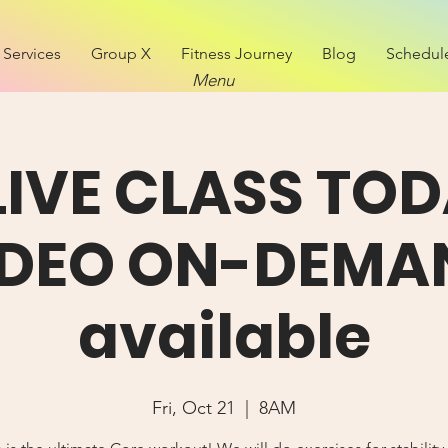
Services
Group X
Fitness Journey
Blog
Schedul
Menu
LIVE CLASS TOD
IDEO ON-DEMA
available
Fri, Oct 21
  |  
8AM