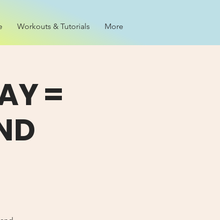
e
Workouts & Tutorials
More
AY =
ND