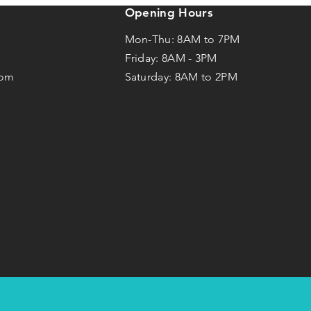
Opening Hours
Mon-Thu: 8AM to 7PM
Friday: 8AM -
3
PM
com
Saturday: 8AM to 2PM