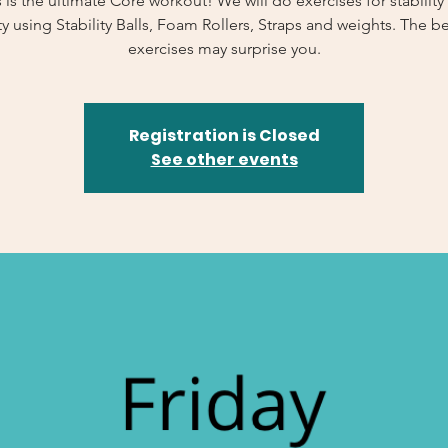
s is the ultimate Core workout! We will do exercises for stability
y using Stability Balls, Foam Rollers, Straps and weights. The b
exercises may surprise you.
Registration is Closed
See other events