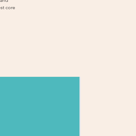
 and
est core