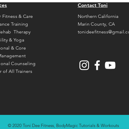
ces
Contact Toni
r Fitness & Care
Northern California
tance Training
Marin County, CA
Rehab Therapy
tonideefitness@gmail.
ility & Yoga
ional & Core
Management
tional Counseling
r of All Trainers
© 2020 Toni Dee Fitness, BodyMagic Tutorials & Workouts