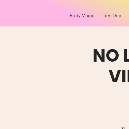
Body Magic
Toni Dee
NO 
V