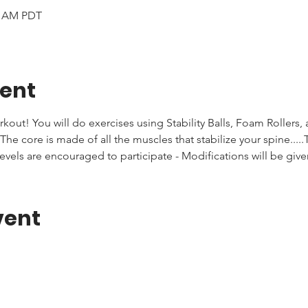
00 AM PDT
vent
rkout! You will do exercises using Stability Balls, Foam Rollers,
he core is made of all the muscles that stabilize your spine.....T
levels are encouraged to participate - Modifications will be giv
vent