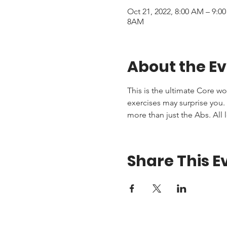
Oct 21, 2022, 8:00 AM – 9:
8AM
About the E
This is the ultimate Core wo
exercises may surprise you. T
more than just the Abs. All 
Share This E