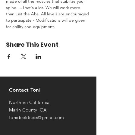
made of all the muscles that stabilize your 
spine.....That's a lot. We will work more 
than just the Abs. All levels are encouraged 
to participate - Modifications will be given 
for ability and equipment.
Share This Event
Contact Toni
Northern California
Marin County, CA
tonideefitness@gmail.com