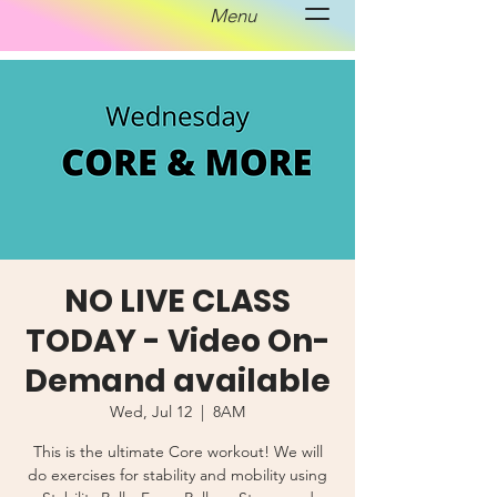
Menu
NO LIVE CLASS
TODAY - Video On-
Demand available
Wed, Jul 12
  |  
8AM
This is the ultimate Core workout! We will
do exercises for stability and mobility using