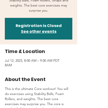
Stability Balls, Foam Rollers, Straps and
weights. The best core exercises may
surprise you.
Registration is Closed
See other events
Time & Location
Jul 12, 2023, 8:00 AM – 9:00 AM PDT
8AM
About the Event
This is the ultimate Core workout! You will 
do exercises using Stability Balls, Foam 
Rollers, and weights. The best core 
exercises may surprise you. The core is 