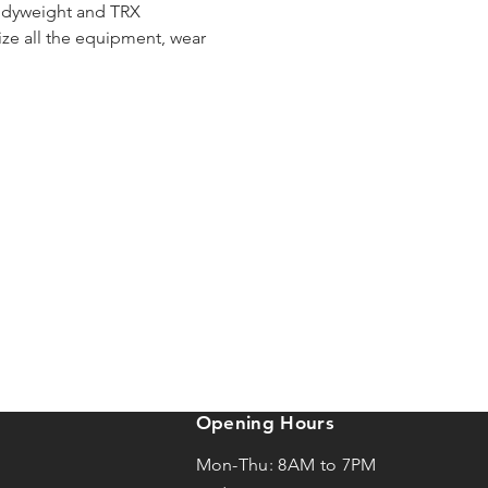
bodyweight and TRX 
e all the equipment, wear 
Opening Hours
Mon-Thu: 8AM to 7PM