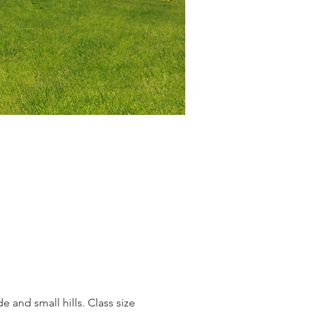
e and small hills. Class size 