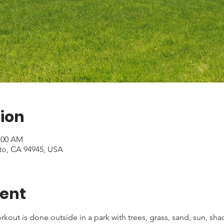
ion
1:00 AM
to, CA 94945, USA
vent
kout is done outside in a park with trees, grass, sand, sun, shad