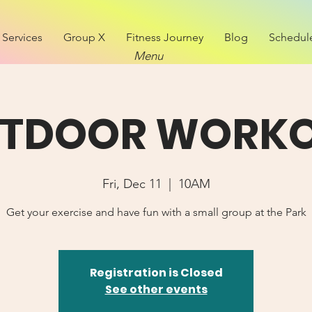
Services
Group X
Fitness Journey
Blog
Schedul
Menu
TDOOR WORK
Fri, Dec 11
  |  
10AM
Get your exercise and have fun with a small group at the Park
Registration is Closed
See other events