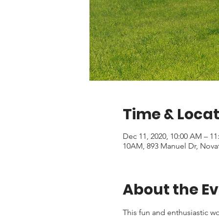
Time & Locat
Dec 11, 2020, 10:00 AM – 1
10AM, 893 Manuel Dr, Nova
About the E
This fun and enthusiastic wor