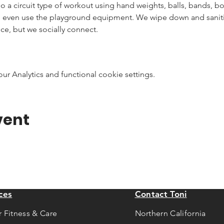
 do a circuit type of workout using hand weights, balls, bands, 
n even use the playground equipment. We wipe down and sanitiz
ce, but we socially connect.
 Analytics and functional cookie settings.
vent
ces
Contact Toni
r Fitness & Care
Northern California