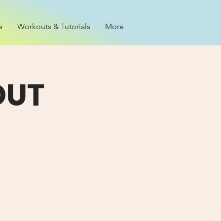
e
Workouts & Tutorials
More
OUT