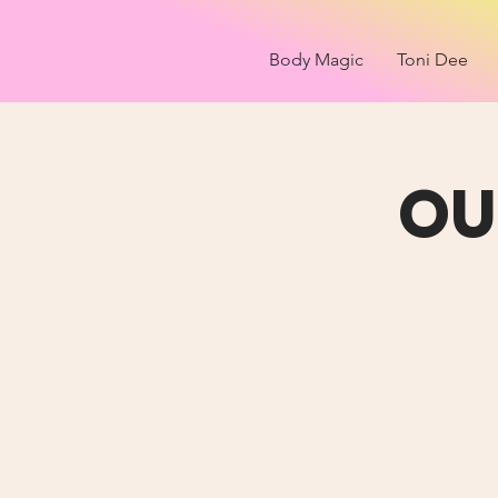
Body Magic
Toni Dee
OU