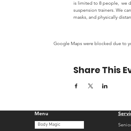
is limited to 8 people,  we
suspension trainers. We ca
masks, and physically distan
Google Maps were blocked due to your
Share This E
Menu
Servi
Body Magic
Senio