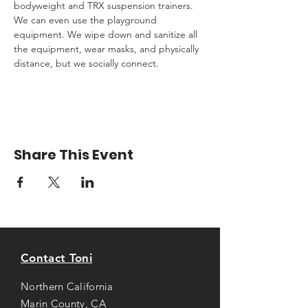
bodyweight and TRX suspension trainers. 
We can even use the playground 
equipment. We wipe down and sanitize all 
the equipment, wear masks, and physically 
distance, but we socially connect.
Share This Event
Contact Toni
Northern California
Marin County, CA