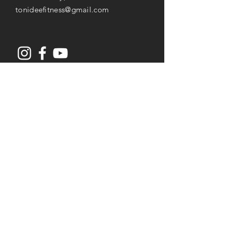
tonideefitness@gmail.com
Opening Hours
Mon-Thu: 8AM to 7PM
Friday: 8AM -
3
PM
Saturday: 8AM to 2PM
Services
Senior Fitness & Care
Resistance Training
Post Rehab Therapy