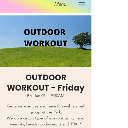
Menu
OUTDOOR
WORKOUT - Friday
Fri, Jan 07
  |  
9:30AM
Get your exercise and have fun with a small
group at the Park.
We do a circuit type of workout using hand
weights, bands, bodyweight and TRX. *