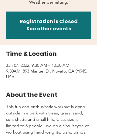
Weather permitting.
Registration is Closed
See other events
Time & Location
Jan 07, 2022, 9:30 AM – 10:30 AM
9:30AM, 893 Manuel Dr, Novato, CA 94945,
USA
About the Event
This fun and enthusiastic workout is done 
outside in a park with trees, grass, sand, 
sun, shade and small hills. Class size is 
limited to 8 people,  we do a circuit type of 
workout using hand weights, balls, bands, 