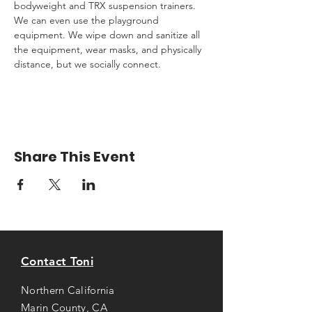
bodyweight and TRX suspension trainers. 
We can even use the playground 
equipment. We wipe down and sanitize all 
the equipment, wear masks, and physically 
distance, but we socially connect.
Share This Event
Contact Toni
Northern California
Marin County, CA