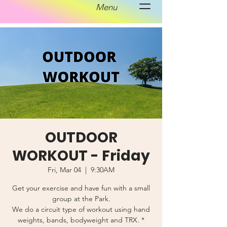
Menu
OUTDOOR
WORKOUT - Friday
Fri, Mar 04
  |  
9:30AM
Get your exercise and have fun with a small
group at the Park.
We do a circuit type of workout using hand
weights, bands, bodyweight and TRX. *