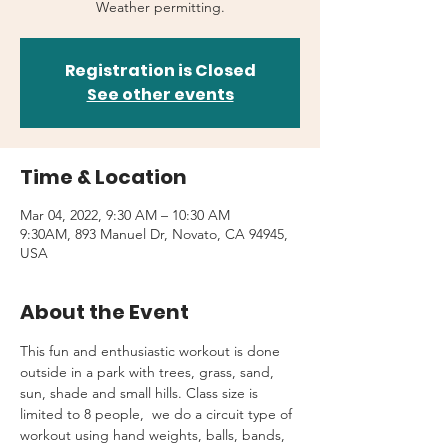
Weather permitting.
Registration is Closed
See other events
Time & Location
Mar 04, 2022, 9:30 AM – 10:30 AM
9:30AM, 893 Manuel Dr, Novato, CA 94945,
USA
About the Event
This fun and enthusiastic workout is done 
outside in a park with trees, grass, sand, 
sun, shade and small hills. Class size is 
limited to 8 people,  we do a circuit type of 
workout using hand weights, balls, bands, 