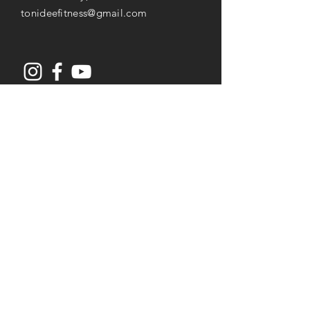
tonideefitness@gmail.com
Opening Hours
Mon-Thu: 8AM to 7PM
Friday: 8AM -
3
PM
Saturday: 8AM to 2PM
Services
Senior Fitness & Care
Resistance Training
Post Rehab Therapy