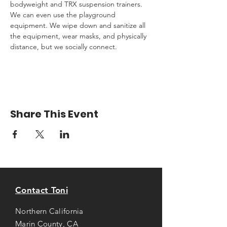
bodyweight and TRX suspension trainers. 
We can even use the playground 
equipment. We wipe down and sanitize all 
the equipment, wear masks, and physically 
distance, but we socially connect.
Share This Event
Contact Toni
Northern California
Marin County, CA