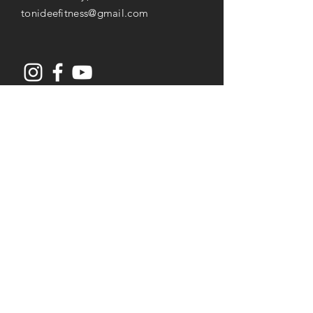
tonideefitness@gmail.com
Opening Hours
Mon-Thu: 8AM to 7PM
Friday: 8AM -
3
PM
Saturday: 8AM to 2PM
Services
Senior Fitness & Care
Resistance Training
Post Rehab Therapy