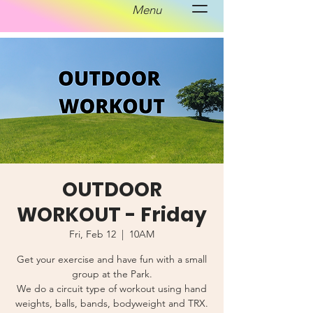
Menu
OUTDOOR
WORKOUT - Friday
Fri, Feb 12
  |  
10AM
Get your exercise and have fun with a small
group at the Park.
We do a circuit type of workout using hand
weights, balls, bands, bodyweight and TRX.