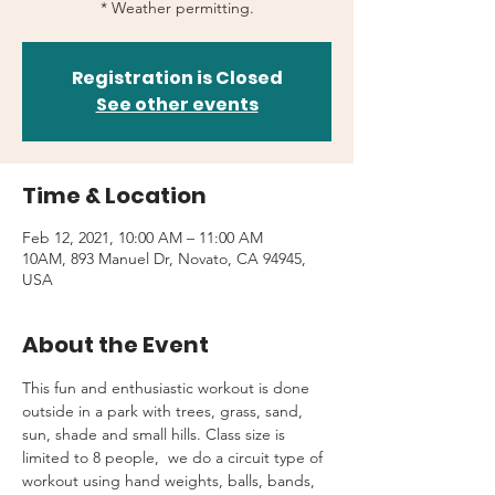
* Weather permitting.
Registration is Closed
See other events
Time & Location
Feb 12, 2021, 10:00 AM – 11:00 AM
10AM, 893 Manuel Dr, Novato, CA 94945,
USA
About the Event
This fun and enthusiastic workout is done 
outside in a park with trees, grass, sand, 
sun, shade and small hills. Class size is 
limited to 8 people,  we do a circuit type of 
workout using hand weights, balls, bands, 