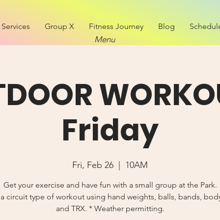
Services
Group X
Fitness Journey
Blog
Schedul
Menu
TDOOR WORKOU
Friday
Fri, Feb 26
  |  
10AM
Get your exercise and have fun with a small group at the Park.
 circuit type of workout using hand weights, balls, bands, bo
and TRX. * Weather permitting.