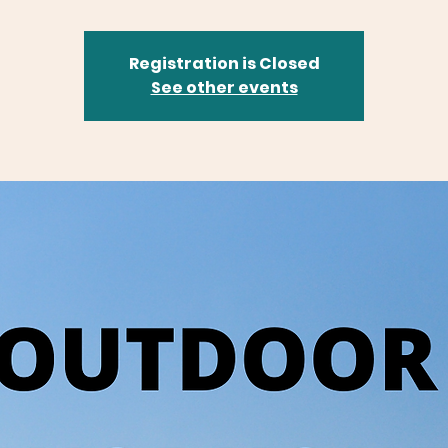
Registration is Closed
See other events