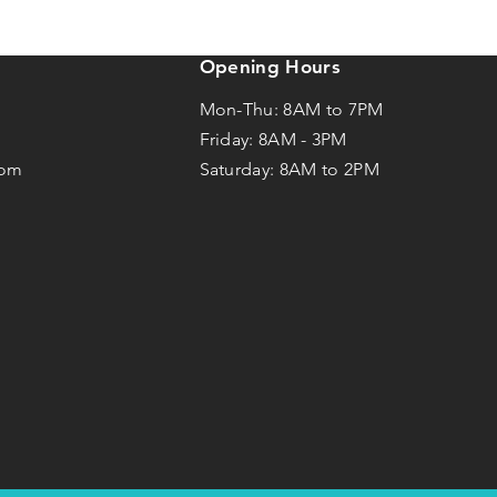
Opening Hours
Mon-Thu: 8AM to 7PM
Friday: 8AM -
3
PM
com
Saturday: 8AM to 2PM