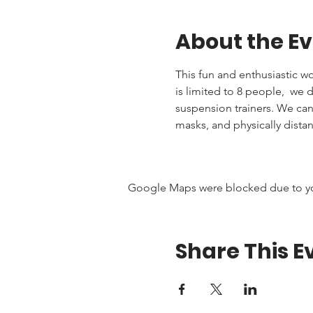
About the E
This fun and enthusiastic wor
is limited to 8 people,  we
suspension trainers. We ca
masks, and physically distan
Google Maps were blocked due to your
Share This E