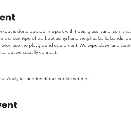
vent
kout is done outside in a park with trees, grass, sand, sun, shad
 do a circuit type of workout using hand weights, balls, bands, 
n even use the playground equipment. We wipe down and sanitiz
ce, but we socially connect.
 Analytics and functional cookie settings.
vent