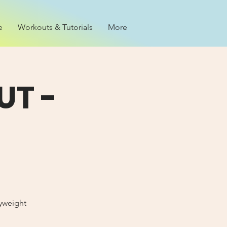
e
Workouts & Tutorials
More
T -
dyweight