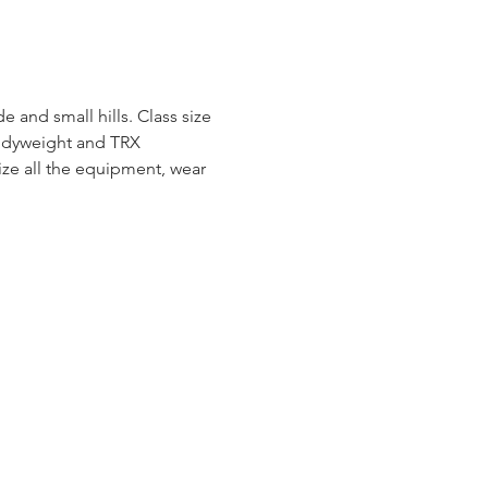
e and small hills. Class size 
bodyweight and TRX 
e all the equipment, wear 