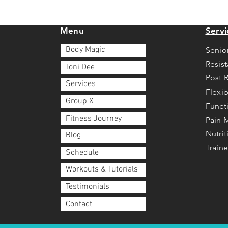
Menu
Servi
Body Magic
Senio
Resis
Toni Dee
Post 
Services
Flexib
Group X
Funct
Fitness Journey
Pain
Nutri
Blog
Traine
Schedule
Workouts & Tutorials
Testimonials
Contact