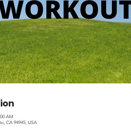
ion
1:00 AM
to, CA 94945, USA