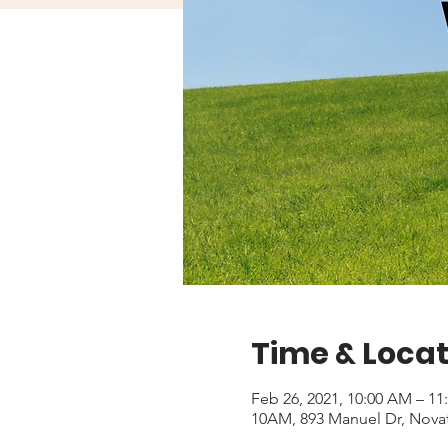
Time & Locat
Feb 26, 2021, 10:00 AM – 1
10AM, 893 Manuel Dr, Nova