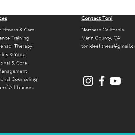
ces
Contact Toni
r Fitness & Care
Northern California
tance Training
Marin County, CA
Rehab Therapy
tonideefitness@gmail.
ility & Yoga
ional & Core
Management
tional Counseling
r of All Trainers