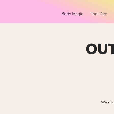
Body Magic
Toni Dee
OU
We do a