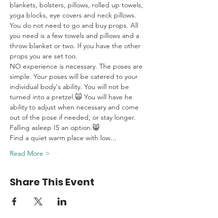
blankets, bolsters, pillows, rolled up towels, 
yoga blocks, eye covers and neck pillows. 
You do not need to go and buy props. All 
you need is a few towels and pillows and a 
throw blanket or two. If you have the other 
props you are set too.
NO experience is necessary. The poses are 
simple. Your poses will be catered to your 
individual body's ability. You will not be 
turned into a pretzel.🙀 You will have he 
ability to adjust when necessary and come 
out of the pose if needed, or stay longer. 
Falling asleep IS an option.😸
Find a quiet warm place with low…
Read More >
Share This Event