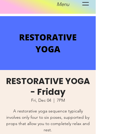
Menu
RESTORATIVE YOGA
- Friday
Fri, Dec 04
  |  
7PM
A restorative yoga sequence typically
involves only four to six poses, supported by
props that allow you to completely relax and
rest.