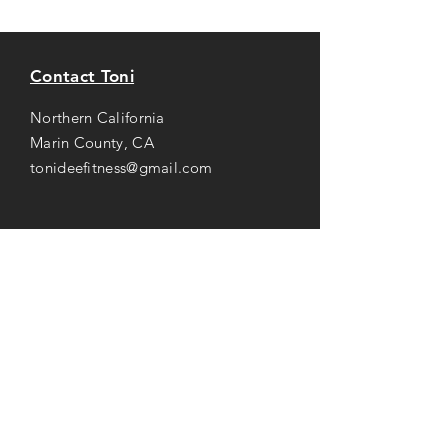
Contact Toni
Northern California
Marin County, CA
tonideefitness@gmail.com
Opening Hours
Mon-Thu: 8AM to 7PM
Friday: 8AM -
3
PM
Saturday: 8AM to 2PM