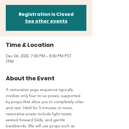
Registration is Closed
See other events
Time & Location
Dec 04, 2020, 7:00 PM – 8:00 PM PST
7PM
About the Event
A restorative yoga sequence typically 
involves only four to six poses, supported 
by props that allow you to completely relax 
and rest. Held for 5 minutes or more, 
restorative poses include light twists, 
seated forward folds, and gentle 
backbends. We will use props such as 