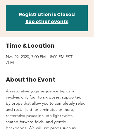
Registration is Closed
See other events
Time & Location
Nov 29, 2020, 7:00 PM – 8:00 PM PST
7PM
About the Event
A restorative yoga sequence typically 
involves only four to six poses, supported 
by props that allow you to completely relax 
and rest. Held for 5 minutes or more, 
restorative poses include light twists, 
seated forward folds, and gentle 
backbends. We will use props such as 