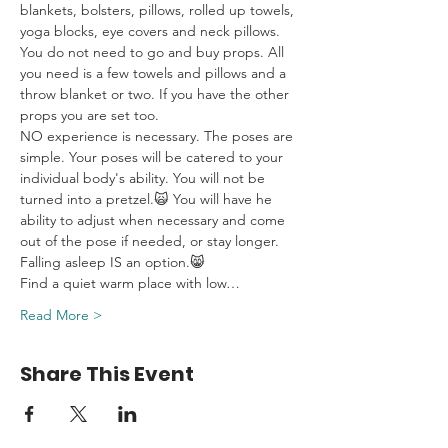
blankets, bolsters, pillows, rolled up towels, 
yoga blocks, eye covers and neck pillows. 
You do not need to go and buy props. All 
you need is a few towels and pillows and a 
throw blanket or two. If you have the other 
props you are set too.
NO experience is necessary. The poses are 
simple. Your poses will be catered to your 
individual body's ability. You will not be 
turned into a pretzel.🙀 You will have he 
ability to adjust when necessary and come 
out of the pose if needed, or stay longer. 
Falling asleep IS an option.😸
Find a quiet warm place with low…
Read More >
Share This Event