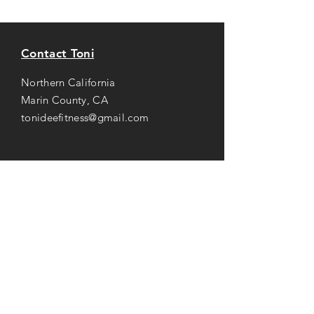
Contact Toni
Northern California
Marin County, CA
tonideefitness@gmail.com
Opening Hours
Mon-Thu: 8AM to 7PM
Friday: 8AM -
3
PM
Saturday: 8AM to 2PM