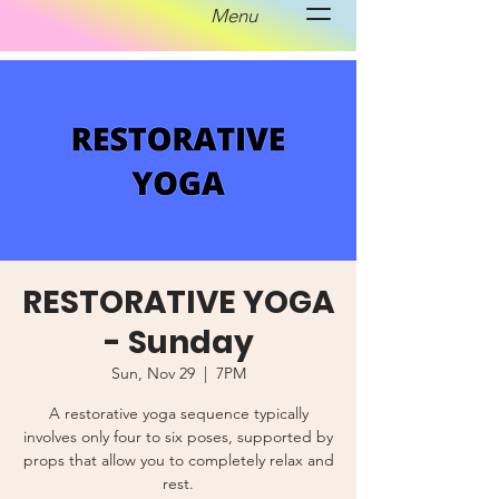
Menu
RESTORATIVE YOGA
- Sunday
Sun, Nov 29
  |  
7PM
A restorative yoga sequence typically
involves only four to six poses, supported by
props that allow you to completely relax and
rest.