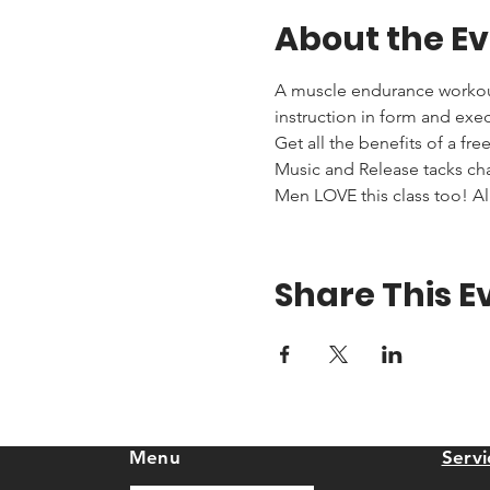
About the E
A muscle endurance workout 
instruction in form and exe
Get all the benefits of a fr
Music and Release tacks cha
Men LOVE this class too! All
Share This E
Menu
Servi