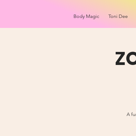
Body Magic
Toni Dee
Z
A fu