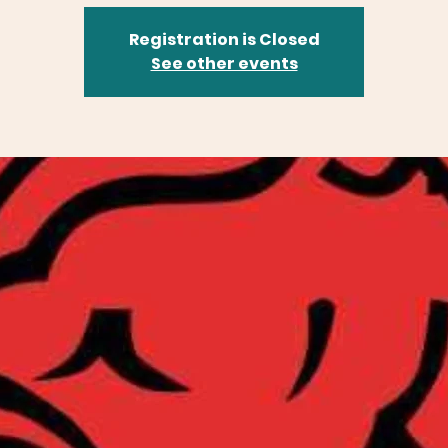
Registration is Closed
See other events