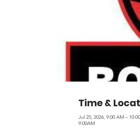
Time & Locat
Jul 25, 2026, 9:00 AM – 10:
9:00AM