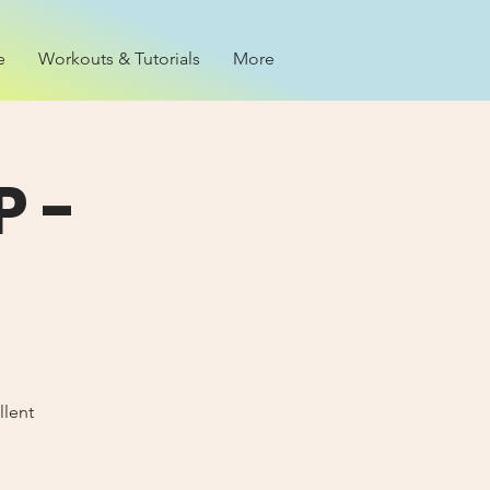
e
Workouts & Tutorials
More
 -
llent