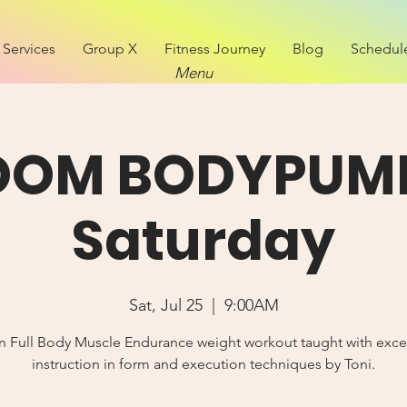
Services
Group X
Fitness Journey
Blog
Schedul
Menu
OOM BODYPUMP
Saturday
Sat, Jul 25
  |  
9:00AM
n Full Body Muscle Endurance weight workout taught with exce
instruction in form and execution techniques by Toni.