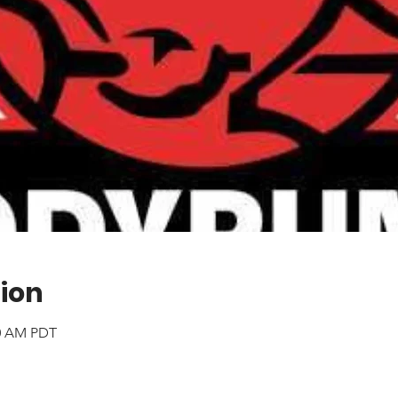
ion
00 AM PDT