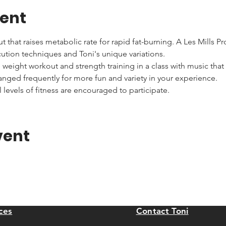
vent
that raises metabolic rate for rapid fat-burning. A Les Mills Pr
cution techniques and Toni's unique variations.
ee weight workout and strength training in a class with music that
nged frequently for more fun and variety in your experience.
 levels of fitness are encouraged to participate.
vent
ces
Contact Toni