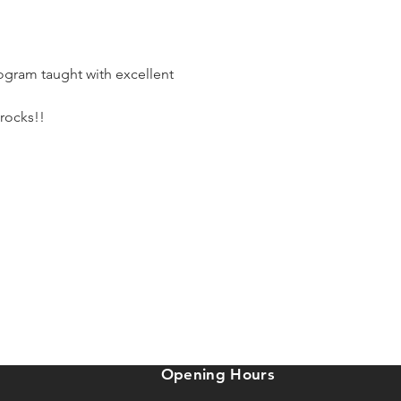
ogram taught with excellent 
 rocks!!
Opening Hours