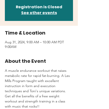
Registration is Closed
See other events
Time & Location
Aug 31, 2024, 9:00 AM – 10:00 AM PDT
9:00AM
About the Event
A muscle endurance workout that raises 
metabolic rate for rapid fat-burning. A Les 
Mills Program taught with excellent 
instruction in form and execution 
techniques and Toni's unique variations.
Get all the benefits of a free weight 
workout and strength training in a class 
with music that rocks!!