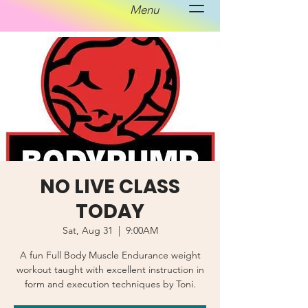
Menu
NO LIVE CLASS
TODAY
Sat, Aug 31
  |  
9:00AM
A fun Full Body Muscle Endurance weight
workout taught with excellent instruction in
form and execution techniques by Toni.