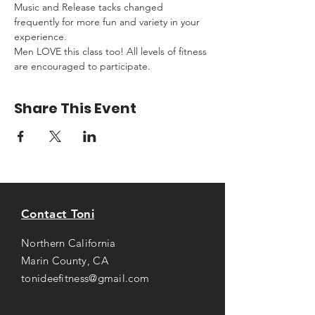
Music and Release tacks changed 
frequently for more fun and variety in your 
experience.
Men LOVE this class too! All levels of fitness 
are encouraged to participate.
Share This Event
Contact Toni
Northern California
Marin County, CA
tonideefitness@gmail.com