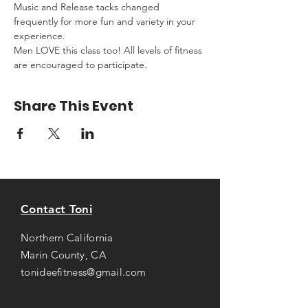
Music and Release tacks changed 
frequently for more fun and variety in your 
experience.
Men LOVE this class too! All levels of fitness 
are encouraged to participate.
Share This Event
Contact Toni
Northern California
Marin County, CA
tonideefitness@gmail.com