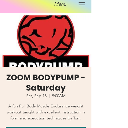
Menu
ZOOM BODYPUMP -
Saturday
Sat, Sep 13
  |  
9:00AM
A fun Full Body Muscle Endurance weight
workout taught with excellent instruction in
form and execution techniques by Toni.