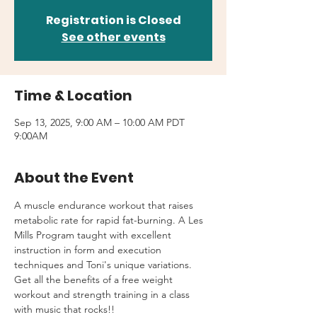
Registration is Closed
See other events
Time & Location
Sep 13, 2025, 9:00 AM – 10:00 AM PDT
9:00AM
About the Event
A muscle endurance workout that raises 
metabolic rate for rapid fat-burning. A Les 
Mills Program taught with excellent 
instruction in form and execution 
techniques and Toni's unique variations.
Get all the benefits of a free weight 
workout and strength training in a class 
with music that rocks!!