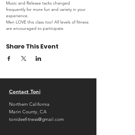
Music and Release tacks changed 
frequently for more fun and variety in your 
experience.
Men LOVE this class too! All levels of fitness 
are encouraged to participate.
Share This Event
Contact Toni
Northern California
Marin County, CA
tonideefitness@gmail.com