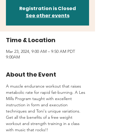
Registration is Closed
See other events
Time & Location
Mar 23, 2024, 9:00 AM – 9:50 AM PDT
9:00AM
About the Event
A muscle endurance workout that raises 
metabolic rate for rapid fat-burning. A Les 
Mills Program taught with excellent 
instruction in form and execution 
techniques and Toni's unique variations.
Get all the benefits of a free weight 
workout and strength training in a class 
with music that rocks!!