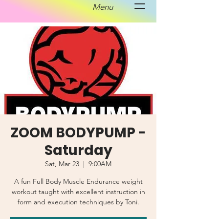
Menu
ZOOM BODYPUMP -
Saturday
Sat, Mar 23
  |  
9:00AM
A fun Full Body Muscle Endurance weight
workout taught with excellent instruction in
form and execution techniques by Toni.