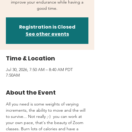
improve your endurance while having a
good time.
Registration is Closed
See other events
Time & Location
Jul 30, 2026, 7:50 AM – 8:40 AM PDT
7:50AM
About the Event
All you need is some weights of varying 
increments, the ability to move and the will 
to survive... Not really ;-)  you can work at 
your own pace, that's the beauty of Zoom 
classes. Burn lots of calories and have a 