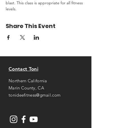
blast. This class is appropriate for all fitness 
levels.
Share This Event
Contact Toni
Northern California
Marin County, CA
tonideefitness@gmail.com