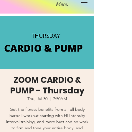
Menu
ZOOM CARDIO &
PUMP - Thursday
Thu, Jul 30
  |  
7:50AM
Get the fitness benefits from a Full body
barbell workout starting with Hi-Intensity
Interval training, and more butt and ab work
to firm and tone your entire body, and