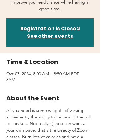
improve your endurance while having a
good time.
Registration is Closed
See other events
Time & Location
Oct 03, 2024, 8:00 AM – 8:50 AM PDT
8AM
About the Event
All you need is some weights of varying 
increments, the ability to move and the will 
to survive... Not really ;-)  you can work at 
your own pace, that's the beauty of Zoom 
classes. Burn lots of calories and have a 