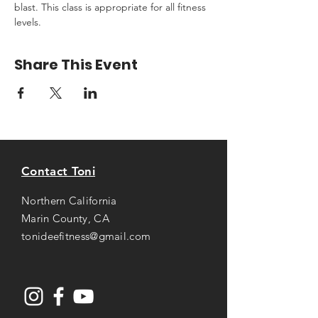
blast. This class is appropriate for all fitness 
levels.
Share This Event
Contact Toni
Northern California
Marin County, CA
tonideefitness@gmail.com