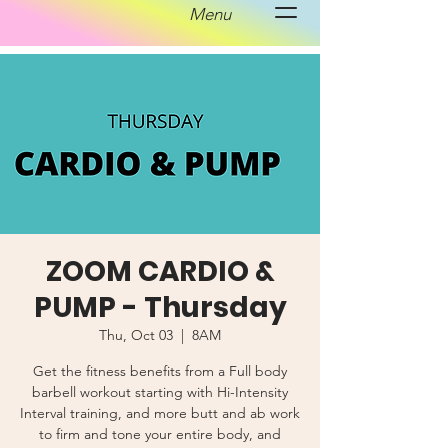
Menu
ZOOM CARDIO &
PUMP - Thursday
Thu, Oct 03
  |  
8AM
Get the fitness benefits from a Full body
barbell workout starting with Hi-Intensity
Interval training, and more butt and ab work
to firm and tone your entire body, and