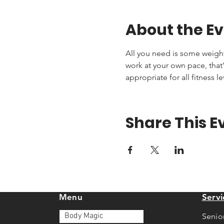
About the E
All you need is some weights 
work at your own pace, that'
appropriate for all fitness le
Share This E
Menu
Servi
Body Magic
Senio