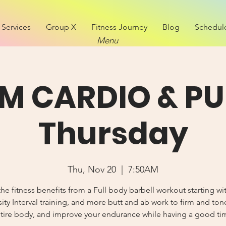
Services
Group X
Fitness Journey
Blog
Schedul
Menu
M CARDIO & PU
Thursday
Thu, Nov 20
  |  
7:50AM
he fitness benefits from a Full body barbell workout starting wi
sity Interval training, and more butt and ab work to firm and ton
tire body, and improve your endurance while having a good ti