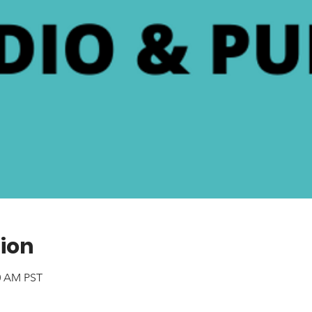
ion
40 AM PST