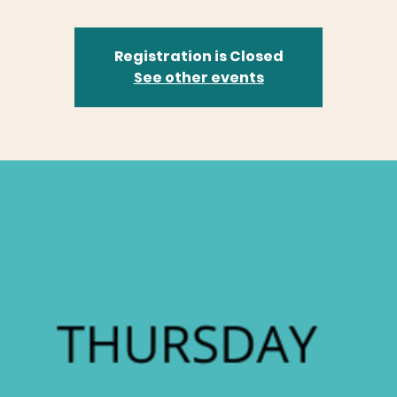
Registration is Closed
See other events