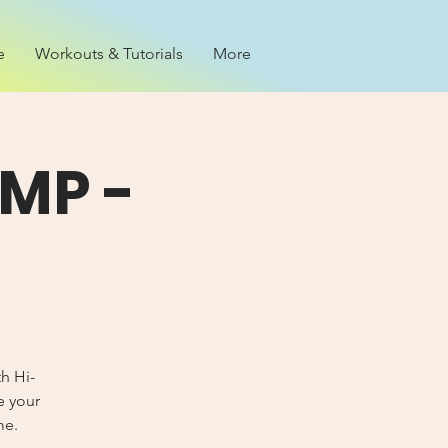
e
Workouts & Tutorials
More
MP -
th Hi-
e your
me.