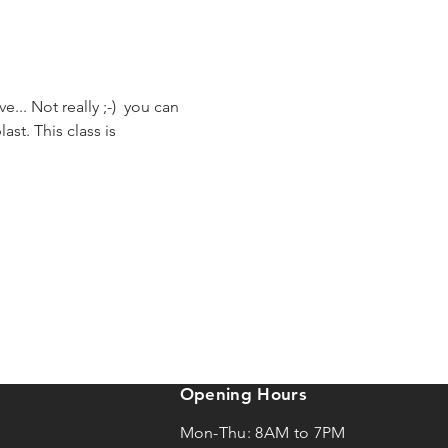
... Not really ;-)  you can 
st. This class is 
Opening Hours
Mon-Thu: 8AM to 7PM