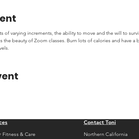
vent
of varying increments, the ability to move and the will to survive
s the beauty of Zoom classes. Burn lots of calories and have a bla
vels.
vent
ces
Contact Toni
r Fitness & Care
Northern California