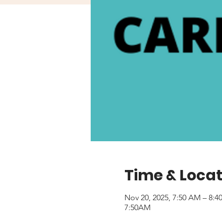
Time & Locat
Nov 20, 2025, 7:50 AM – 8:
7:50AM