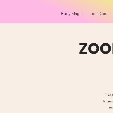
Body Magic
Toni Dee
ZOO
Get t
Inten
en