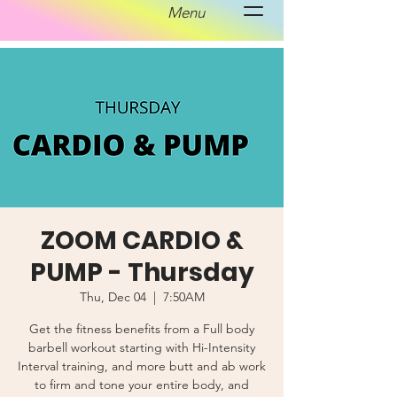
Menu
ZOOM CARDIO &
PUMP - Thursday
Thu, Dec 04
  |  
7:50AM
Get the fitness benefits from a Full body
barbell workout starting with Hi-Intensity
Interval training, and more butt and ab work
to firm and tone your entire body, and