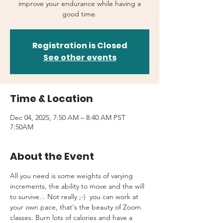
improve your endurance while having a
good time.
Registration is Closed
See other events
Time & Location
Dec 04, 2025, 7:50 AM – 8:40 AM PST
7:50AM
About the Event
All you need is some weights of varying 
increments, the ability to move and the will 
to survive... Not really ;-)  you can work at 
your own pace, that's the beauty of Zoom 
classes. Burn lots of calories and have a 