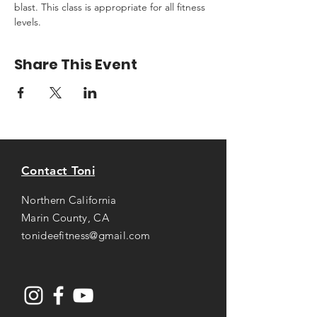
blast. This class is appropriate for all fitness 
levels.
Share This Event
Contact Toni
Northern California
Marin County, CA
tonideefitness@gmail.com