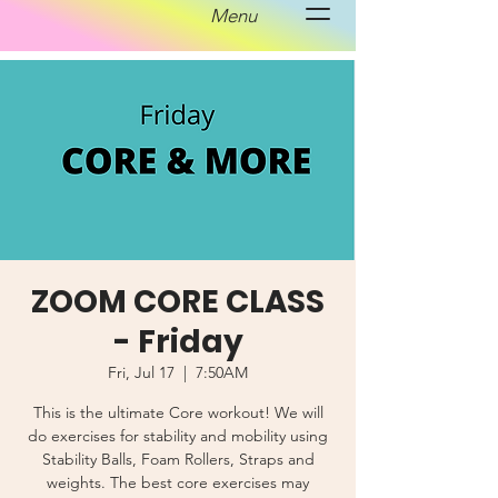
Menu
ZOOM CORE CLASS
- Friday
Fri, Jul 17
  |  
7:50AM
This is the ultimate Core workout! We will
do exercises for stability and mobility using
Stability Balls, Foam Rollers, Straps and
weights. The best core exercises may