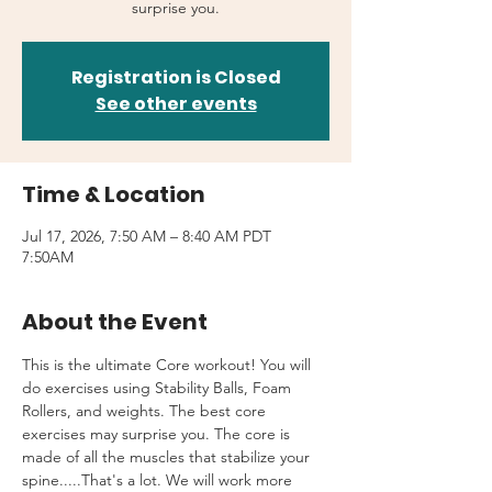
surprise you.
Registration is Closed
See other events
Time & Location
Jul 17, 2026, 7:50 AM – 8:40 AM PDT
7:50AM
About the Event
This is the ultimate Core workout! You will 
do exercises using Stability Balls, Foam 
Rollers, and weights. The best core 
exercises may surprise you. The core is 
made of all the muscles that stabilize your 
spine.....That's a lot. We will work more 