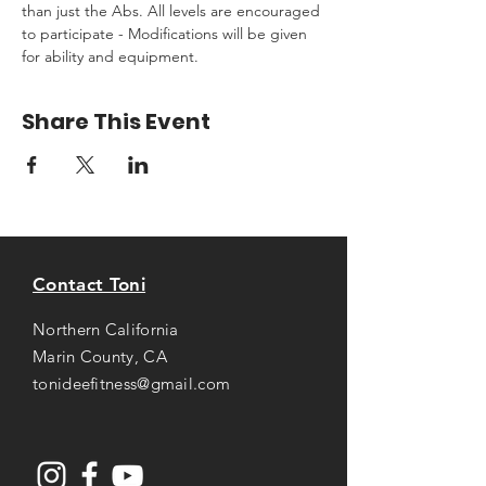
than just the Abs. All levels are encouraged 
to participate - Modifications will be given 
for ability and equipment.
Share This Event
Contact Toni
Northern California
Marin County, CA
tonideefitness@gmail.com