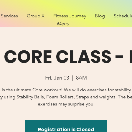
Services
Group X
Fitness Journey
Blog
Schedul
Menu
CORE CLASS - 
Fri, Jan 03
  |  
8AM
s is the ultimate Core workout! We will do exercises for stability
y using Stability Balls, Foam Rollers, Straps and weights. The b
exercises may surprise you.
Registration is Closed