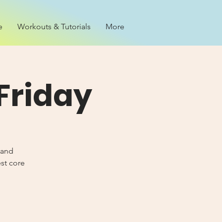
e
Workouts & Tutorials
More
Friday
 and
est core