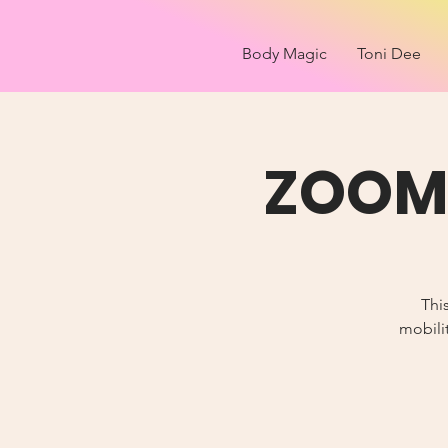
Body Magic
Toni Dee
ZOOM 
Thi
mobilit