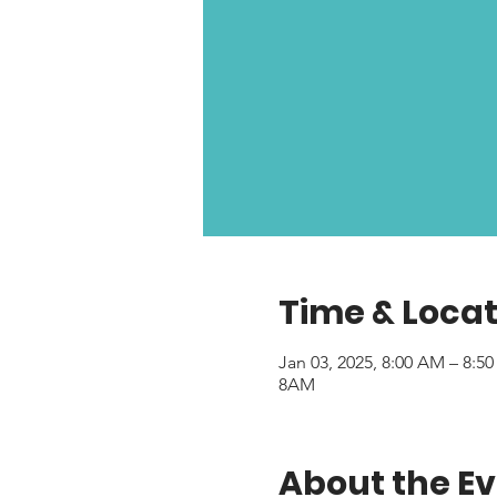
Time & Locat
Jan 03, 2025, 8:00 AM – 8:5
8AM
About the E