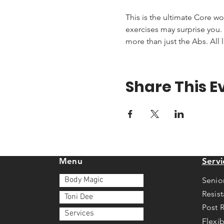
This is the ultimate Core wo
exercises may surprise you. T
more than just the Abs. All 
Share This E
Menu
Servi
Body Magic
Senio
Resis
Toni Dee
Post 
Services
Flexib