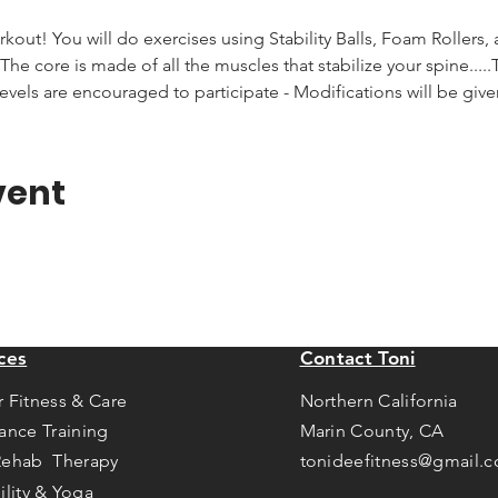
rkout! You will do exercises using Stability Balls, Foam Rollers,
he core is made of all the muscles that stabilize your spine.....T
levels are encouraged to participate - Modifications will be giv
vent
ces
Contact Toni
r Fitness & Care
Northern California
tance Training
Marin County, CA
Rehab Therapy
tonideefitness@gmail.
ility & Yoga