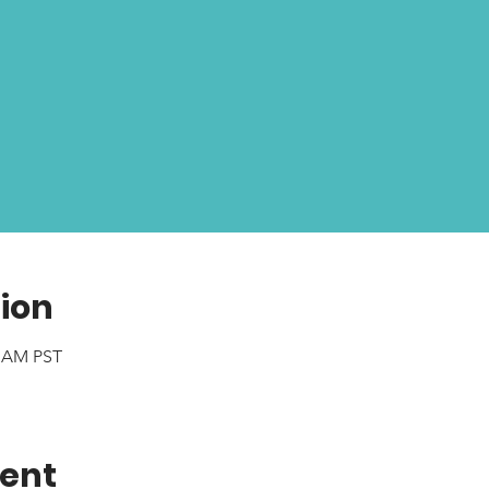
ion
0 AM PST
vent