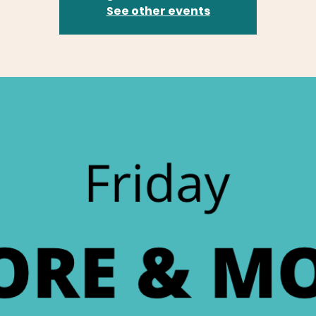
See other events