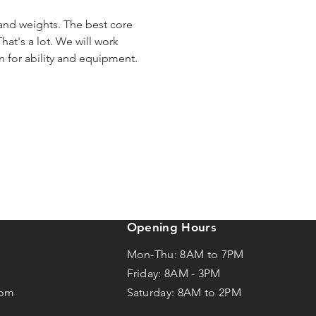
 and weights. The best core 
hat's a lot. We will work 
en for ability and equipment.
Opening Hours
Mon-Thu: 8AM to 7PM
Friday: 8AM -
3
PM
com
Saturday: 8AM to 2PM