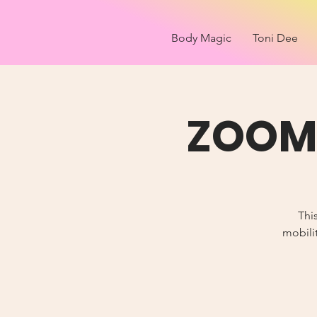
Body Magic
Toni Dee
ZOOM 
Thi
mobilit