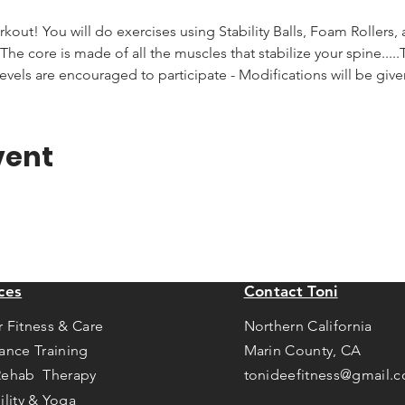
rkout! You will do exercises using Stability Balls, Foam Rollers,
he core is made of all the muscles that stabilize your spine.....T
levels are encouraged to participate - Modifications will be giv
vent
ces
Contact Toni
r Fitness & Care
Northern California
tance Training
Marin County, CA
Rehab Therapy
tonideefitness@gmail.
ility & Yoga