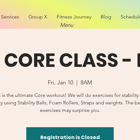
Services
Group X
Fitness Journey
Blog
Schedul
Menu
CORE CLASS - 
Fri, Jan 10
  |  
8AM
s is the ultimate Core workout! We will do exercises for stability
y using Stability Balls, Foam Rollers, Straps and weights. The b
exercises may surprise you.
Registration is Closed