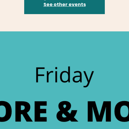
See other events