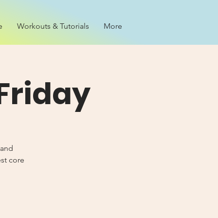
e
Workouts & Tutorials
More
Friday
 and
est core