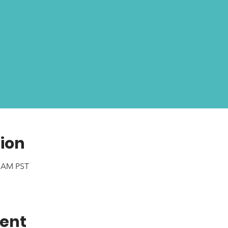
ion
0 AM PST
vent