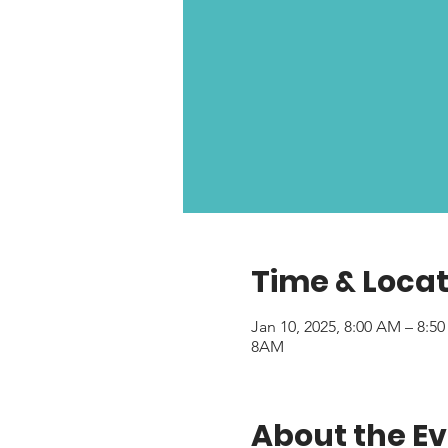
Time & Locat
Jan 10, 2025, 8:00 AM – 8:5
8AM
About the E