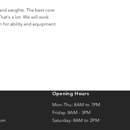
 and weights. The best core 
hat's a lot. We will work 
en for ability and equipment.
Opening Hours
Mon-Thu: 8AM to 7PM
Friday: 8AM -
3
PM
com
Saturday: 8AM to 2PM