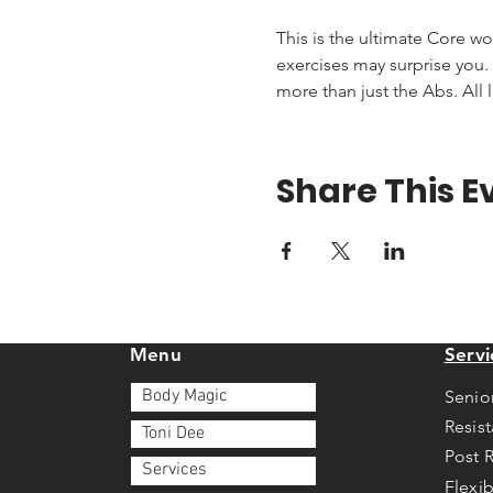
This is the ultimate Core wo
exercises may surprise you. T
more than just the Abs. All 
Share This E
Menu
Servi
Body Magic
Senio
Resis
Toni Dee
Post 
Services
Flexib