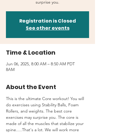
surprise you.
Registration is Closed
See other events
Time & Location
Jun 06, 2025, 8:00 AM – 8:50 AM PDT
8AM
About the Event
This is the ultimate Core workout! You will 
do exercises using Stability Balls, Foam 
Rollers, and weights. The best core 
exercises may surprise you. The core is 
made of all the muscles that stabilize your 
spine.....That's a lot. We will work more 