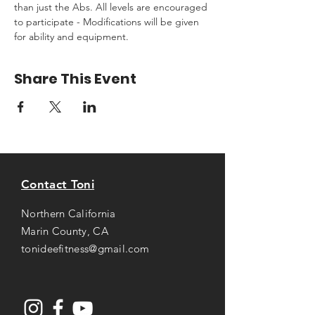
than just the Abs. All levels are encouraged 
to participate - Modifications will be given 
for ability and equipment.
Share This Event
Contact Toni
Northern California
Marin County, CA
tonideefitness@gmail.com