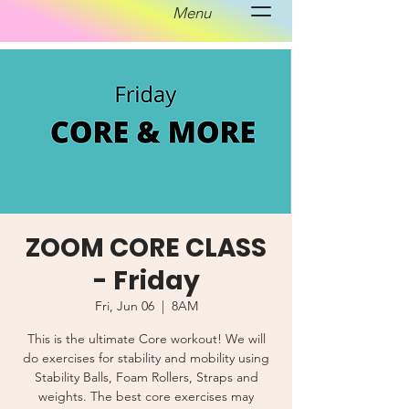
Menu
ZOOM CORE CLASS
- Friday
Fri, Jun 06
  |  
8AM
This is the ultimate Core workout! We will
do exercises for stability and mobility using
Stability Balls, Foam Rollers, Straps and
weights. The best core exercises may