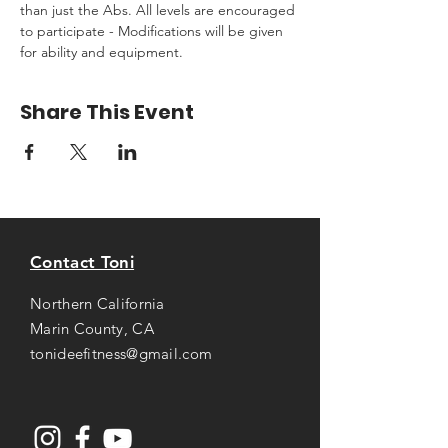
than just the Abs. All levels are encouraged 
to participate - Modifications will be given 
for ability and equipment.
Share This Event
Contact Toni
Northern California
Marin County, CA
tonideefitness@gmail.com