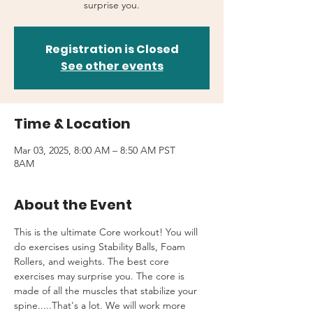
surprise you.
Registration is Closed
See other events
Time & Location
Mar 03, 2025, 8:00 AM – 8:50 AM PST
8AM
About the Event
This is the ultimate Core workout! You will 
do exercises using Stability Balls, Foam 
Rollers, and weights. The best core 
exercises may surprise you. The core is 
made of all the muscles that stabilize your 
spine.....That's a lot. We will work more 