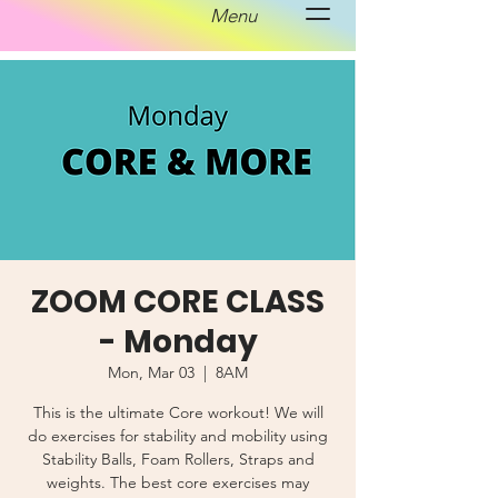
Menu
ZOOM CORE CLASS
- Monday
Mon, Mar 03
  |  
8AM
This is the ultimate Core workout! We will
do exercises for stability and mobility using
Stability Balls, Foam Rollers, Straps and
weights. The best core exercises may