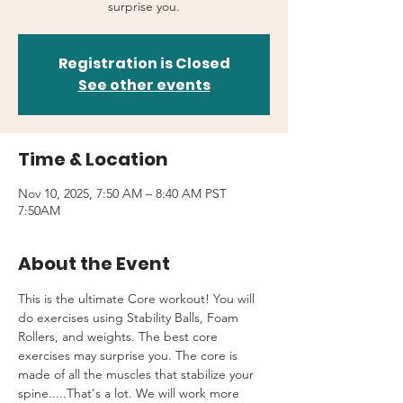
surprise you.
Registration is Closed
See other events
Time & Location
Nov 10, 2025, 7:50 AM – 8:40 AM PST
7:50AM
About the Event
This is the ultimate Core workout! You will 
do exercises using Stability Balls, Foam 
Rollers, and weights. The best core 
exercises may surprise you. The core is 
made of all the muscles that stabilize your 
spine.....That's a lot. We will work more 