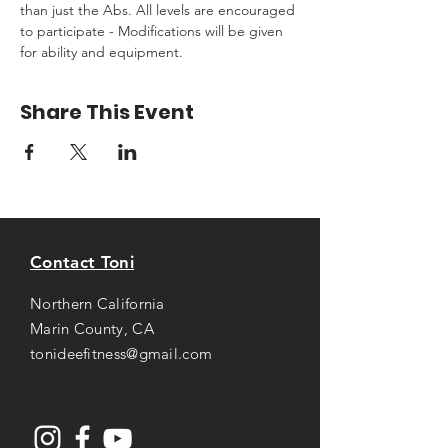
than just the Abs. All levels are encouraged 
to participate - Modifications will be given 
for ability and equipment.
Share This Event
Contact Toni
Northern California
Marin County, CA
tonideefitness@gmail.com