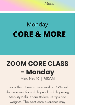
Menu
ZOOM CORE CLASS
- Monday
Mon, Nov 10
  |  
7:50AM
This is the ultimate Core workout! We will
do exercises for stability and mobility using
Stability Balls, Foam Rollers, Straps and
weights. The best core exercises may