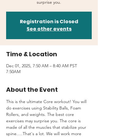
surprise you.
Registration is Closed
See other events
Time & Location
Dec 01, 2025, 7:50 AM – 8:40 AM PST
7:50AM
About the Event
This is the ultimate Core workout! You will 
do exercises using Stability Balls, Foam 
Rollers, and weights. The best core 
exercises may surprise you. The core is 
made of all the muscles that stabilize your 
spine.....That's a lot. We will work more 