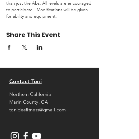
than just the Abs. All levels are encouraged 
to participate - Modifications will be given 
for ability and equipment.
Share This Event
Contact Toni
Northern California
Marin County, CA
tonideefitness@gmail.com