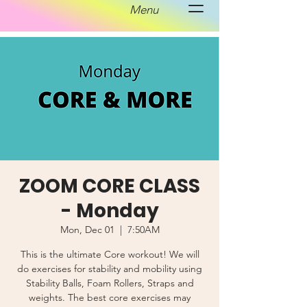
Menu
ZOOM CORE CLASS
- Monday
Mon, Dec 01
  |  
7:50AM
This is the ultimate Core workout! We will
do exercises for stability and mobility using
Stability Balls, Foam Rollers, Straps and
weights. The best core exercises may