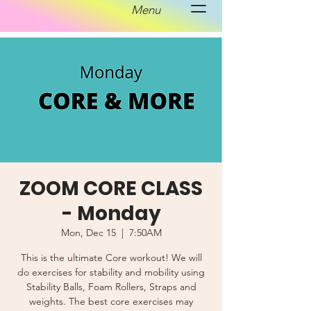
Menu
ZOOM CORE CLASS
- Monday
Mon, Dec 15
  |  
7:50AM
This is the ultimate Core workout! We will
do exercises for stability and mobility using
Stability Balls, Foam Rollers, Straps and
weights. The best core exercises may