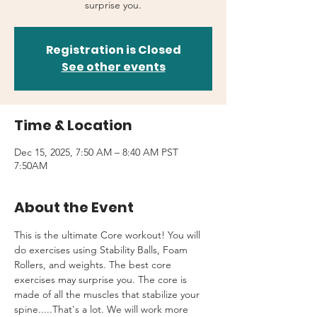
surprise you.
Registration is Closed
See other events
Time & Location
Dec 15, 2025, 7:50 AM – 8:40 AM PST
7:50AM
About the Event
This is the ultimate Core workout! You will 
do exercises using Stability Balls, Foam 
Rollers, and weights. The best core 
exercises may surprise you. The core is 
made of all the muscles that stabilize your 
spine.....That's a lot. We will work more 