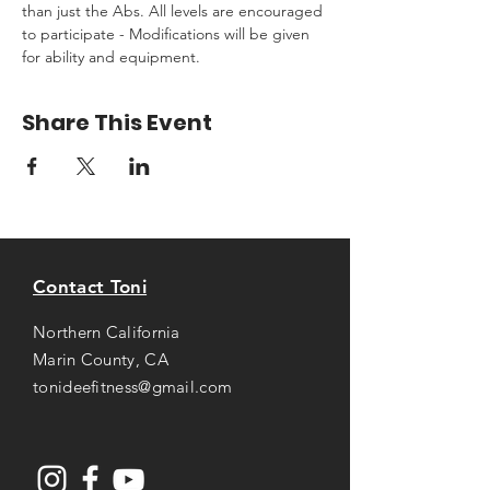
than just the Abs. All levels are encouraged 
to participate - Modifications will be given 
for ability and equipment.
Share This Event
Contact Toni
Northern California
Marin County, CA
tonideefitness@gmail.com